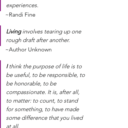
experiences.
~Randi Fine
Living
 involves tearing up one 
rough draft after another.
~Author Unknown
I
 think the purpose of life is to 
be useful, to be responsible, to 
be honorable, to be 
compassionate. It is, after all, 
to matter: to count, to stand 
for something, to have made 
some difference that you lived 
at all.