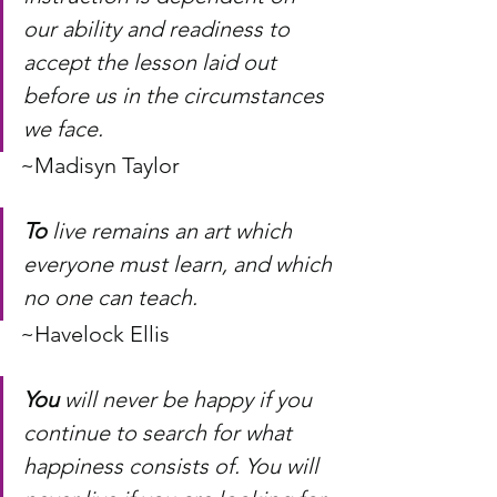
our ability and readiness to 
accept the lesson laid out 
before us in the circumstances 
we face.
~Madisyn Taylor
To
 live remains an art which 
everyone must learn, and which 
no one can teach.
~Havelock Ellis
You
 will never be happy if you 
continue to search for what 
happiness consists of. You will 