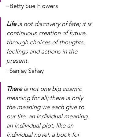
~Betty Sue Flowers
Life
 is not discovery of fate; it is 
continuous creation of future, 
through choices of thoughts, 
feelings and actions in the 
present.
~Sanjay Sahay
There
 is not one big cosmic 
meaning for all; there is only 
the meaning we each give to 
our life, an individual meaning, 
an individual plot, like an 
individual novel, a book for 