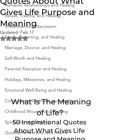
Quotes About What
Romantic Relationships and Healing
Gives Life Purpose and
Abuse, Trauma, and Healing
Meaning
Understanding Narcissism
Updated:
Feb 17
Family, Parenting, and Healing
Rated NaN out of 5 stars.
Marriage, Divorce, and Healing
Self-Worth and Healing
Parental Alienation and Healing
Holidays, Milestones, and Healing
Emotional Well-Being and Healing
  What Is The Meaning 
Compassion, Kindness, and Healing
of Life?
Childhood Wounds and Healing
50 Inspirational Quotes 
Spirituality and Healing
About What Gives Life 
Quotes, Reflections, and Poems
Purpose and Meaning