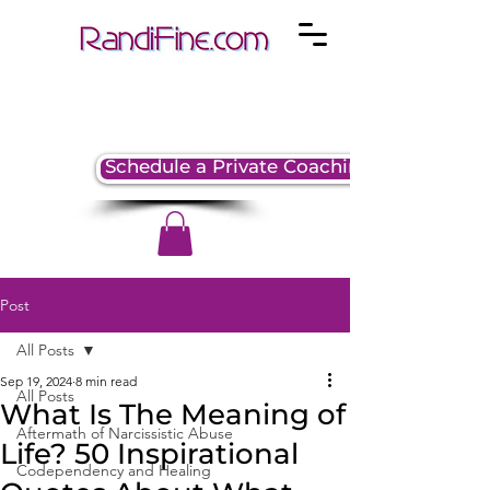
Schedule a Private Coaching Session
Post
All Posts
Sep 19, 2024
8 min read
All Posts
What Is The Meaning of
Aftermath of Narcissistic Abuse
Life? 50 Inspirational
Codependency and Healing