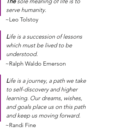
The
 sole meaning of life is to 
serve humanity.
~Leo Tolstoy
L
ife is a succession of lessons 
which must be lived to be 
understood.
~Ralph Waldo Emerson
L
ife is a journey, a path we take 
to self-discovery and higher 
learning. Our dreams, wishes, 
and goals place us on this path 
and keep us moving forward.
~Randi Fine