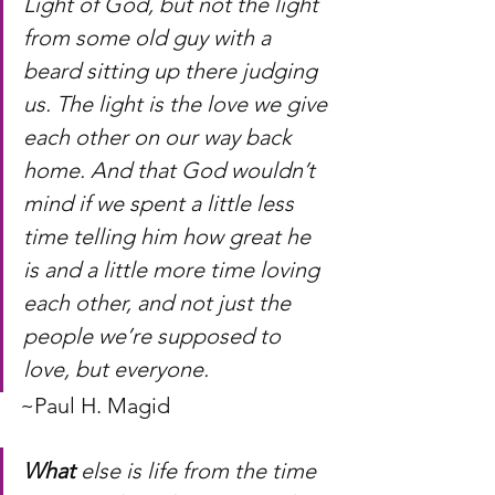
Light of God, but not the light 
from some old guy with a 
beard sitting up there judging 
us. The light is the love we give 
each other on our way back 
home. And that God wouldn’t 
mind if we spent a little less 
time telling him how great he 
is and a little more time loving 
each other, and not just the 
people we’re supposed to 
love, but everyone.
~Paul H. Magid
What
 else is life from the time 