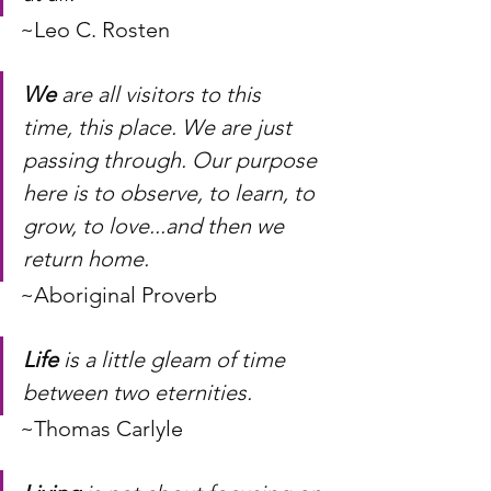
~Leo C. Rosten
We
 are all visitors to this 
time, this place. We are just 
passing through. Our purpose 
here is to observe, to learn, to 
grow, to love...and then we 
return home.
~Aboriginal Proverb
Life
 is a little gleam of time 
between two eternities.
~Thomas Carlyle