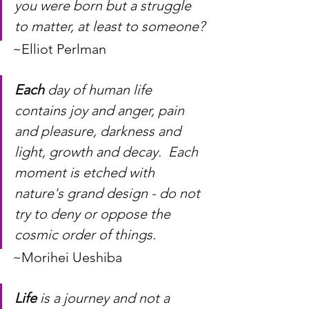
you were born but a struggle 
to matter, at least to someone?
~Elliot Perlman
Each
 day of human life 
contains joy and anger, pain 
and pleasure, darkness and 
light, growth and decay.  Each 
moment is etched with 
nature's grand design - do not 
try to deny or oppose the 
cosmic order of things.
~Morihei Ueshiba
Life
 is a journey and not a 