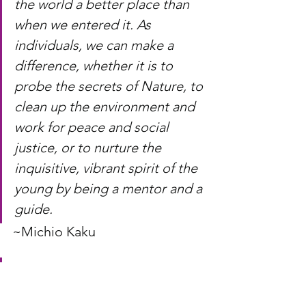
the world a better place than 
when we entered it. As 
individuals, we can make a 
difference, whether it is to 
probe the secrets of Nature, to 
clean up the environment and 
work for peace and social 
justice, or to nurture the 
inquisitive, vibrant spirit of the 
young by being a mentor and a 
guide.
~Michio Kaku
Life
 is problems. Living is 
solving problems.