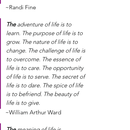
~Randi Fine
The
 adventure of life is to 
learn. The purpose of life is to 
grow. The nature of life is to 
change. The challenge of life is 
to overcome. The essence of 
life is to care. The opportunity 
of life is to serve. The secret of 
life is to dare. The spice of life 
is to befriend. The beauty of 
life is to give.
~William Arthur Ward
The
 meaning of life is 