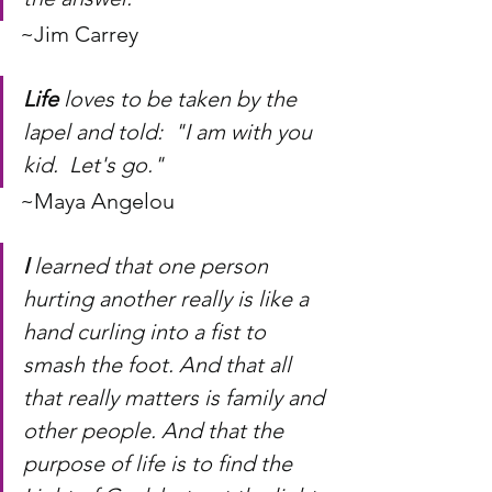
~Jim Carrey
Life
 loves to be taken by the 
lapel and told:  "I am with you 
kid.  Let's go."
~Maya Angelou
I
 learned that one person 
hurting another really is like a 
hand curling into a fist to 
smash the foot. And that all 
that really matters is family and 
other people. And that the 
purpose of life is to find the 