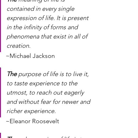
contained in every single 
expression of life. It is present 
in the infinity of forms and 
phenomena that exist in all of 
creation.
~Michael Jackson
The
 purpose of life is to live it, 
to taste experience to the 
utmost, to reach out eagerly 
and without fear for newer and 
richer experience.
~Eleanor Roosevelt