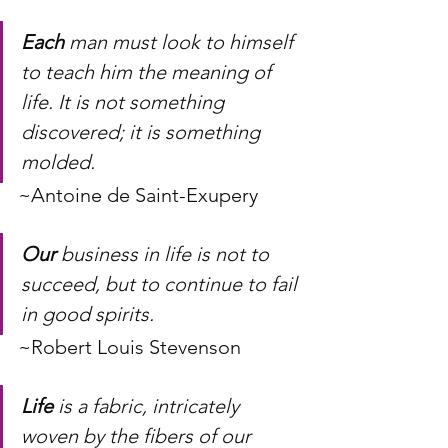
Each
 man must look to himself 
to teach him the meaning of 
life. It is not something 
discovered; it is something 
molded.
~Antoine de Saint-Exupery
Our
 business in life is not to 
succeed, but to continue to fail 
in good spirits.
~Robert Louis Stevenson
Life
 is a fabric, intricately 
woven by the fibers of our 