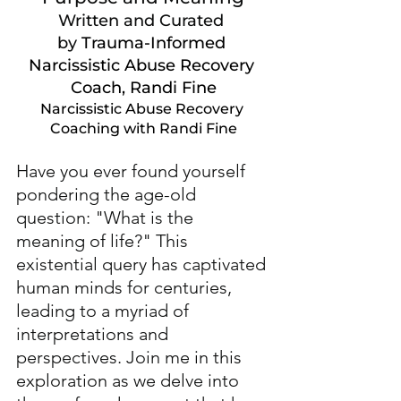
Written and Curated 
by
Trauma-Informed 
Narcissistic Abuse Recovery 
Coach, Randi Fine
Narcissistic Abuse Recovery 
Coaching with Randi Fine
Have you ever found yourself 
pondering the age-old 
question: "What is the 
meaning of life?" This 
existential query has captivated 
human minds for centuries, 
leading to a myriad of 
interpretations and 
perspectives. Join me in this 
exploration as we delve into 