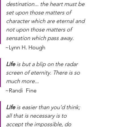
destination... the heart must be 
set upon those matters of 
character which are eternal and 
not upon those matters of 
sensation which pass away.
~Lynn H. Hough
Life
 is but a blip on the radar 
screen of eternity. There is so 
much more...
~Randi  Fine
Life
 is easier than you'd think; 
all that is necessary is to 
accept the impossible, do 