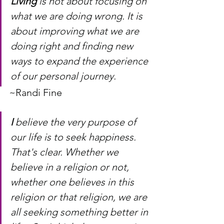
Living
 is not about focusing on 
what we are doing wrong. It is 
about improving what we are 
doing right and finding new 
ways to expand the experience 
of our personal journey.
~Randi Fine
I
 believe the very purpose of 
our life is to seek happiness.  
That's clear. Whether we 
believe in a religion or not, 
whether one believes in this 
religion or that religion, we are 
all seeking something better in 