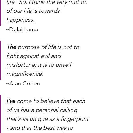
life.  So, I think the very motion 
of our life is towards 
happiness.
~Dalai Lama
The
 purpose of life is not to 
fight against evil and 
misfortune; it is to unveil 
magnificence.
~Alan Cohen
I've
 come to believe that each 
of us has a personal calling 
that's as unique as a fingerprint 
- and that the best way to 