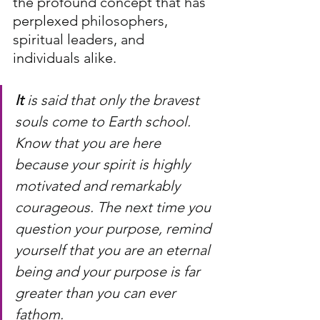
the profound concept that has 
perplexed philosophers, 
spiritual leaders, and 
individuals alike.
It
 is said that only the bravest 
souls come to Earth school. 
Know that you are here 
because your spirit is highly 
motivated and remarkably 
courageous. The next time you 
question your purpose, remind 
yourself that you are an eternal 
being and your purpose is far 
greater than you can ever 
fathom. 