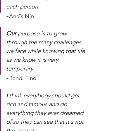
each person. 
~Anaïs Nin
Our
 purpose is to grow 
through the many challenges 
we face while knowing that life 
as we know it is very 
temporary.
~Randi Fine
I
 think everybody should get 
rich and famous and do 
everything they ever dreamed 
of so they can see that it's not 
the answer.