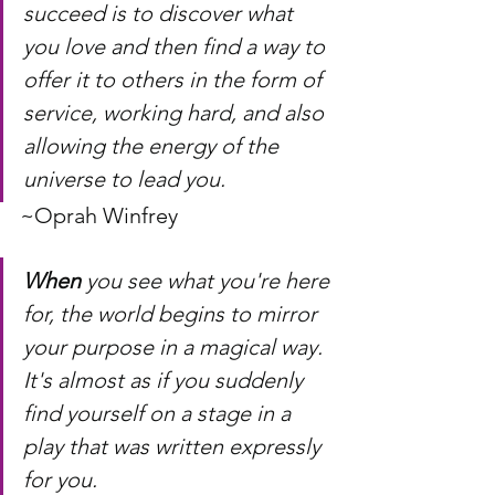
succeed is to discover what 
you love and then find a way to 
offer it to others in the form of 
service, working hard, and also 
allowing the energy of the 
universe to lead you.
~Oprah Winfrey
When
 you see what you're here 
for, the world begins to mirror 
your purpose in a magical way. 
It's almost as if you suddenly 
find yourself on a stage in a 
play that was written expressly 
for you.