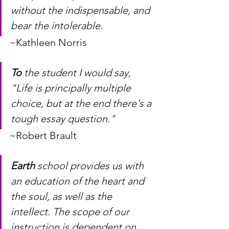
without the indispensable, and 
bear the intolerable. 
~Kathleen Norris
To
 the student I would say, 
"Life is principally multiple 
choice, but at the end there's a 
tough essay question." 
~Robert Brault
Earth
 school provides us with 
an education of the heart and 
the soul, as well as the 
intellect. The scope of our 
instruction is dependent on 