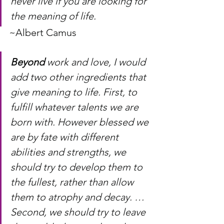
never live if you are looking for 
the meaning of life. 
~Albert Camus
Beyond
 work and love, I would 
add two other ingredients that 
give meaning to life. First, to 
fulfill whatever talents we are 
born with. However blessed we 
are by fate with different 
abilities and strengths, we 
should try to develop them to 
the fullest, rather than allow 
them to atrophy and decay. … 
Second, we should try to leave 