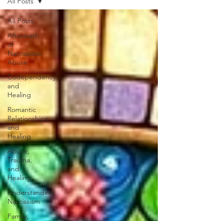
All Posts
All Posts
Aftermath
of
Narcissistic
Abuse
Codependency
and
Healing
Romantic
Relationships
and
Healing
Abuse,
Trauma,
and
Healing
Understanding
Narcissism
Family,