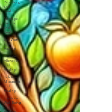
Parenting,
and
Healing
Marriage,
Divorce,
and
Healing
Self-Worth
and
Healing
Parental
Alienation
and
Healing
Holidays,
Milestones,
and
Healing
Emotional
Well-Being
and
Healing