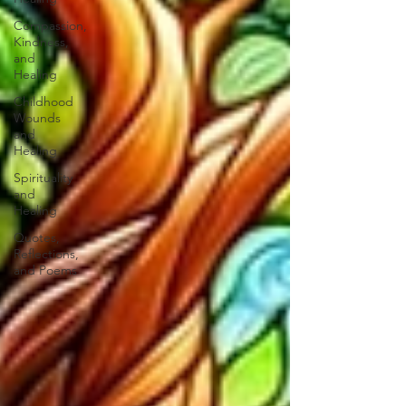
Compassion,
Kindness,
and
Healing
Childhood
Wounds
and
Healing
Spirituality
and
Healing
Quotes,
Reflections,
and Poems