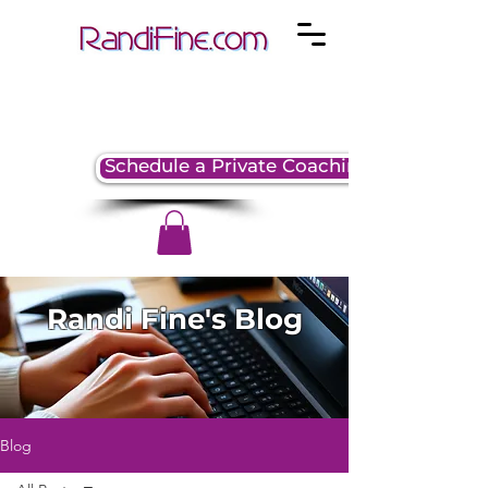
Schedule a Private Coaching Session
Randi Fine's Blog
Blog