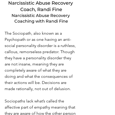
Narcissistic Abuse Recovery 
Coach, Randi Fine
Narcissistic Abuse Recovery 
Coaching with Randi Fine
The Sociopath, also known as a 
Psychopath or as one having an anti-
social personality disorder is a ruthless, 
callous, remorseless predator. Though 
they have a personality disorder they 
are not insane, meaning they are 
completely aware of what they are 
doing and what the consequences of 
their actions will be. Decisions are 
made rationally, not out of delusion.  
Sociopaths lack what’s called the 
affective part of empathy meaning that 
they are aware of how the other person 