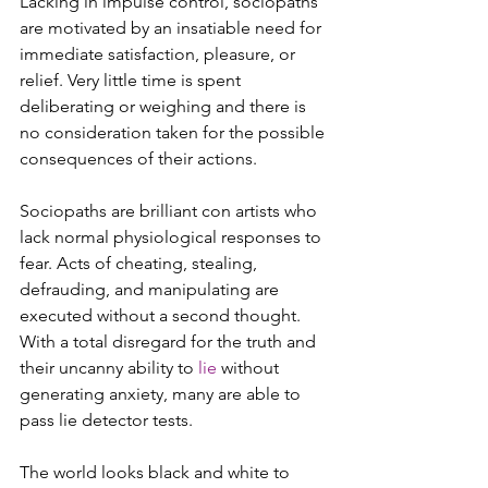
Lacking in impulse control, sociopaths 
are motivated by an insatiable need for 
immediate satisfaction, pleasure, or 
relief. Very little time is spent 
deliberating or weighing and there is 
no consideration taken for the possible 
consequences of their actions.  
Sociopaths are brilliant con artists who 
lack normal physiological responses to 
fear. Acts of cheating, stealing, 
defrauding, and manipulating are 
executed without a second thought. 
With a total disregard for the truth and 
their uncanny ability to 
lie
 without 
generating anxiety, many are able to 
pass lie detector tests.  
The world looks black and white to 