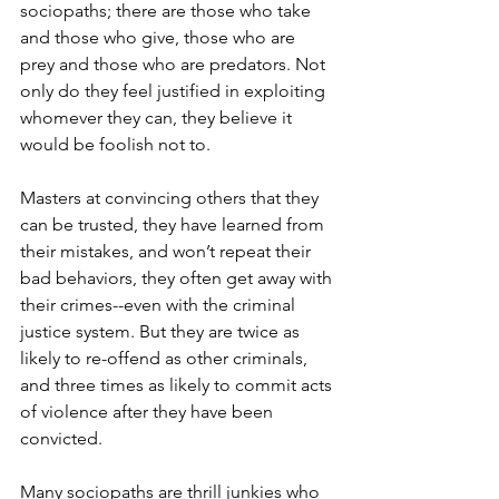
sociopaths; there are those who take 
and those who give, those who are 
prey and those who are predators. Not 
only do they feel justified in exploiting 
whomever they can, they believe it 
would be foolish not to.  
Masters at convincing others that they 
can be trusted, they have learned from 
their mistakes, and won’t repeat their 
bad behaviors, they often get away with 
their crimes--even with the criminal 
justice system. But they are twice as 
likely to re-offend as other criminals, 
and three times as likely to commit acts 
of violence after they have been 
convicted.  
Many sociopaths are thrill junkies who 