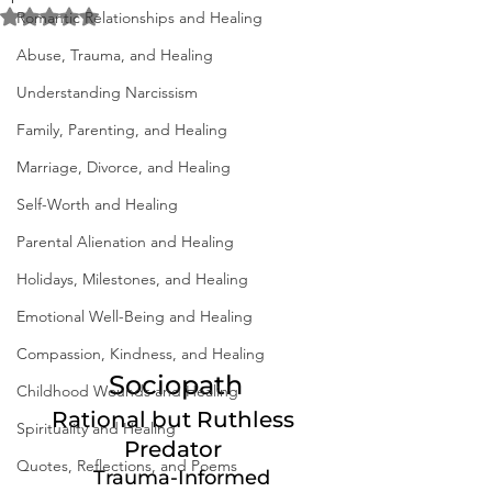
Rated NaN out of 5 stars.
Romantic Relationships and Healing
Abuse, Trauma, and Healing
Understanding Narcissism
Family, Parenting, and Healing
Marriage, Divorce, and Healing
Self-Worth and Healing
Parental Alienation and Healing
Holidays, Milestones, and Healing
Emotional Well-Being and Healing
Compassion, Kindness, and Healing
 Sociopath 
Childhood Wounds and Healing
Rational but Ruthless 
Spirituality and Healing
Predator 
Quotes, Reflections, and Poems
Trauma-Informed 