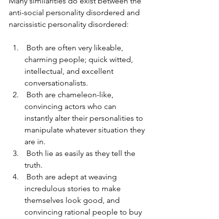
Many similarities do exist between the 
anti-social personality disordered and 
narcissistic personality disordered:  
 Both are often very likeable, 
charming people; quick witted, 
intellectual, and excellent 
conversationalists.  
 Both are chameleon-like, 
convincing actors who can 
instantly alter their personalities to 
manipulate whatever situation they 
are in. 
 Both lie as easily as they tell the 
truth. 
 Both are adept at weaving 
incredulous stories to make 
themselves look good, and 
convincing rational people to buy 