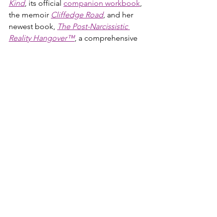
Kind
, its official 
companion workbook
, 
the memoir 
Cliffedge Road
, and her 
newest book, 
The Post-Narcissistic 
Reality Hangover™
, a comprehensive 
guide to understanding and healing 
the crash that follows narcissistic abuse.
antisocial personality disorder
sociopath
psychopath
psychopathic
sociopathic
psychopaths
sociopaths
sociopath antisocial personality disorder
lying
serial killers
sociopath vs psychopath
sociopath characteristics
sociopath traits
sociopathes
anti social sociopath
sociopath mental illness
sociopath personality disorder
difference sociopath and psychopath
psychopath sociopath difference
sociopath narcissist
sociopath vs narcissist
narcissistic sociopath traits
sociopath narcissistic personality disorder