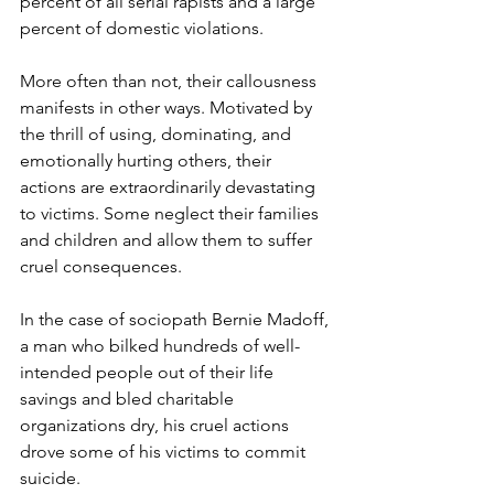
percent of all serial rapists and a large 
percent of domestic violations.    
More often than not, their callousness 
manifests in other ways. Motivated by 
the thrill of using, dominating, and 
emotionally hurting others, their 
actions are extraordinarily devastating 
to victims. Some neglect their families 
and children and allow them to suffer 
cruel consequences. 
In the case of sociopath Bernie Madoff, 
a man who bilked hundreds of well-
intended people out of their life 
savings and bled charitable 
organizations dry, his cruel actions 
drove some of his victims to commit 
suicide.  