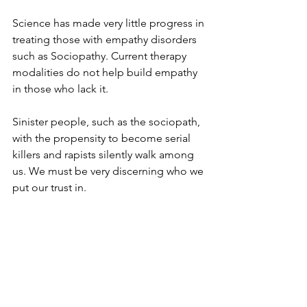
Science has made very little progress in 
treating those with empathy disorders 
such as Sociopathy. Current therapy 
modalities do not help build empathy 
in those who lack it.
Sinister people, such as the sociopath, 
with the propensity to become serial 
killers and rapists silently walk among 
us. We must be very discerning who we 
put our trust in.  