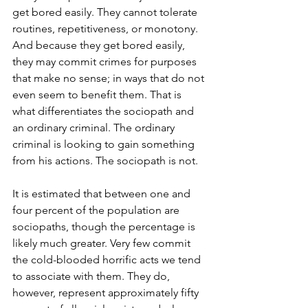
get bored easily. They cannot tolerate 
routines, repetitiveness, or monotony. 
And because they get bored easily, 
they may commit crimes for purposes 
that make no sense; in ways that do not 
even seem to benefit them. That is 
what differentiates the sociopath and 
an ordinary criminal. The ordinary 
criminal is looking to gain something 
from his actions. The sociopath is not.  
It is estimated that between one and 
four percent of the population are 
sociopaths, though the percentage is 
likely much greater. Very few commit 
the cold-blooded horrific acts we tend 
to associate with them. They do, 
however, represent approximately fifty 