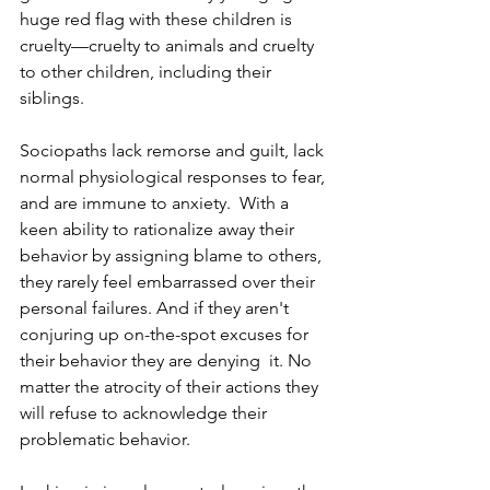
huge red flag with these children is 
cruelty—cruelty to animals and cruelty 
to other children, including their 
siblings.  
Sociopaths lack remorse and guilt, lack 
normal physiological responses to fear, 
and are immune to anxiety.  With a 
keen ability to rationalize away their 
behavior by assigning blame to others, 
they rarely feel embarrassed over their 
personal failures. And if they aren't 
conjuring up on-the-spot excuses for 
their behavior they are denying  it. No 
matter the atrocity of their actions they 
will refuse to acknowledge their  
problematic behavior.   