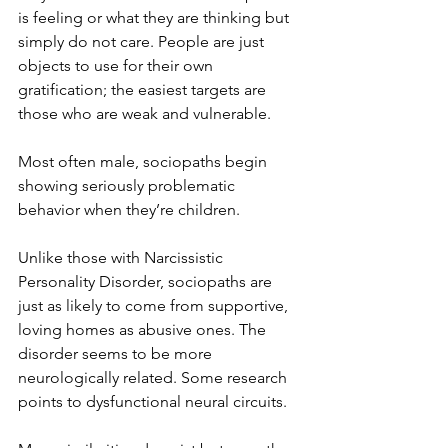
is feeling or what they are thinking but 
simply do not care. People are just 
objects to use for their own 
gratification; the easiest targets are 
those who are weak and vulnerable. 
Most often male, sociopaths begin 
showing seriously problematic 
behavior when they’re children. 
Unlike those with Narcissistic 
Personality Disorder, sociopaths are 
just as likely to come from supportive, 
loving homes as abusive ones. The 
disorder seems to be more 
neurologically related. Some research 
points to dysfunctional neural circuits.  