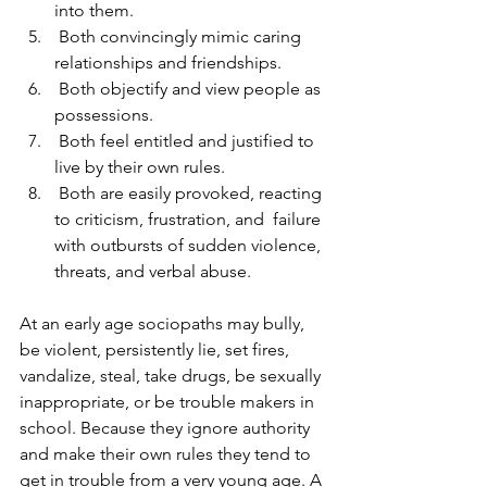
into them.
 Both convincingly mimic caring 
relationships and friendships.
 Both objectify and view people as 
possessions.  
 Both feel entitled and justified to 
live by their own rules.
 Both are easily provoked, reacting 
to criticism, frustration, and  failure 
with outbursts of sudden violence, 
threats, and verbal abuse.   
At an early age sociopaths may bully, 
be violent, persistently lie, set fires, 
vandalize, steal, take drugs, be sexually 
inappropriate, or be trouble makers in 
school. Because they ignore authority 
and make their own rules they tend to 
get in trouble from a very young age. A 