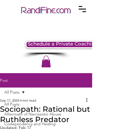
Schedule a Private Coaching Session
Post
All Posts
Sep 17, 2024
4 min read
All Posts
Sociopath: Rational but
Aftermath of Narcissistic Abuse
Ruthless Predator
Codependency and Healing
Updated:
Feb 17