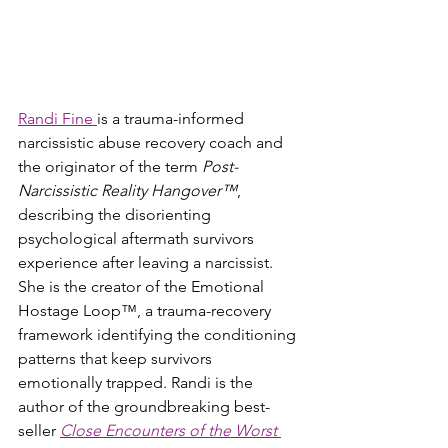
Randi Fine 
is a trauma-informed 
narcissistic abuse recovery coach and 
the originator of the term 
Post-
Narcissistic Reality Hangover™
, 
describing the disorienting 
psychological aftermath survivors 
experience after leaving a narcissist. 
She is the creator of the Emotional 
Hostage Loop™, a trauma-recovery 
framework identifying the conditioning 
patterns that keep survivors 
emotionally trapped. Randi is the 
author of the groundbreaking best-
seller 
Close Encounters of the Worst 