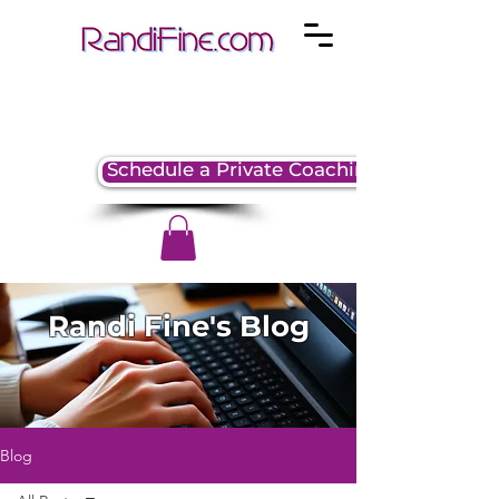
Schedule a Private Coaching Session
Randi Fine's Blog
Blog