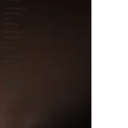
Compassion,
Kindness,
and
Healing
Childhood
Wounds
and
Healing
Spirituality
and
Healing
Quotes,
Reflections,
and Poems