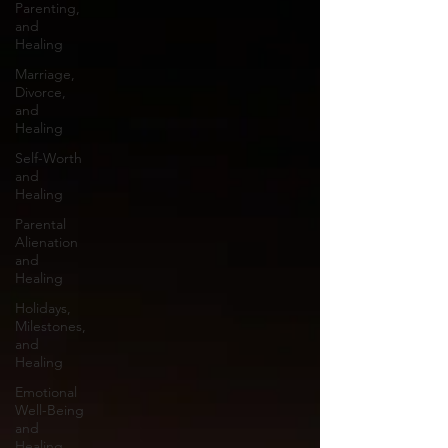
Parenting,
and
Healing
Marriage,
Divorce,
and
Healing
Self-Worth
and
Healing
Parental
Alienation
and
Healing
Holidays,
Milestones,
and
Healing
Emotional
Well-Being
and
Healing