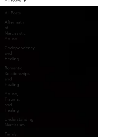
All Posts
All Posts
Aftermath
of
Narcissistic
Abuse
Codependency
and
Healing
Romantic
Relationships
and
Healing
Abuse,
Trauma,
and
Healing
Understanding
Narcissism
Family,