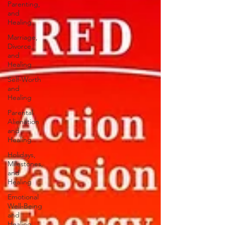
Parenting,
and
Healing
Marriage,
Divorce,
and
Healing
Self-Worth
and
Healing
Parental
Alienation
and
Healing
Holidays,
Milestones,
and
Healing
Emotional
Well-Being
and
Healing