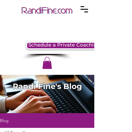
Schedule a Private Coaching Session
Randi Fine's Blog
Blog