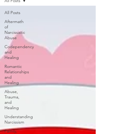
All Posts
All Posts
Aftermath
of
Narcissistic
Abuse
Codependency
and
Healing
Romantic
Relationships
and
Healing
Abuse,
Trauma,
and
Healing
Understanding
Narcissism
Family,