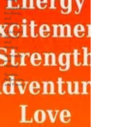
Compassion,
Kindness,
and
Healing
Childhood
Wounds
and
Healing
Spirituality
and
Healing
Quotes,
Reflections,
and Poems