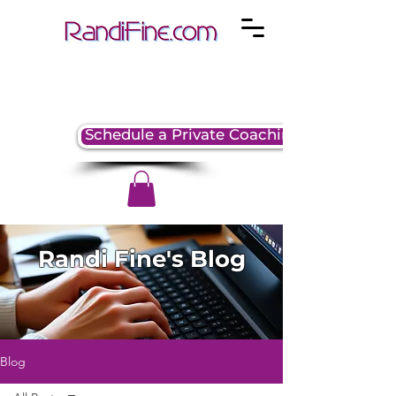
Schedule a Private Coaching Session
Randi Fine's Blog
Blog