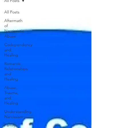
All Posts
All Posts
Aftermath
of
Narcissistic
Abuse
Codependency
and
Healing
Romantic
Relationships
and
Healing
Abuse,
Trauma,
and
Healing
Understanding
Narcissism
Family,