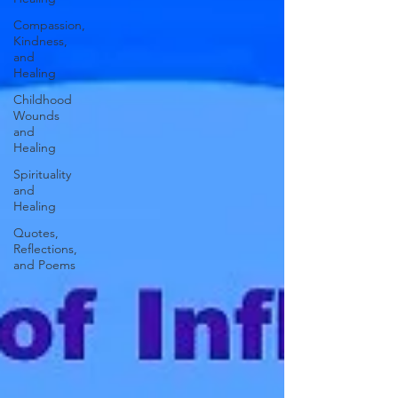
Compassion,
Kindness,
and
Healing
Childhood
Wounds
and
Healing
Spirituality
and
Healing
Quotes,
Reflections,
and Poems