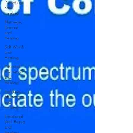
Parenting,
and
Healing
Marriage,
Divorce,
and
Healing
Self-Worth
and
Healing
Parental
Alienation
and
Healing
Holidays,
Milestones,
and
Healing
Emotional
Well-Being
and
Healing