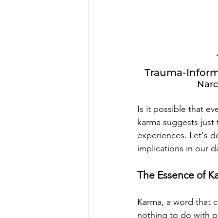
Trauma-Inform
Narc
Is it possible that e
karma suggests just 
experiences. Let's de
implications in our da
The Essence of K
Karma, a word that c
nothing to do with pu