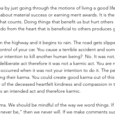
a by just going through the motions of living a good lif
 about material success or earning merit awards. It is the
hat counts. Doing things that benefit us but hurt others
do from the heart that is beneficial to others produces
n the highway and it begins to rain. The road gets slipp
trol of your car. You cause a terrible accident and som
our intention to kill another human being?  No. It was not. 
iberate act therefore it was not a karmic act. You are no
 occurred when it was not your intention to do it. The 
ing their karma. You could create good karma out of this 
ly of the deceased heartfelt kindness and compassion in 
is an intended act and therefore karmic.
ma. We should be mindful of the way we word things. If
ll never be,” then we never will. If we make comments suc