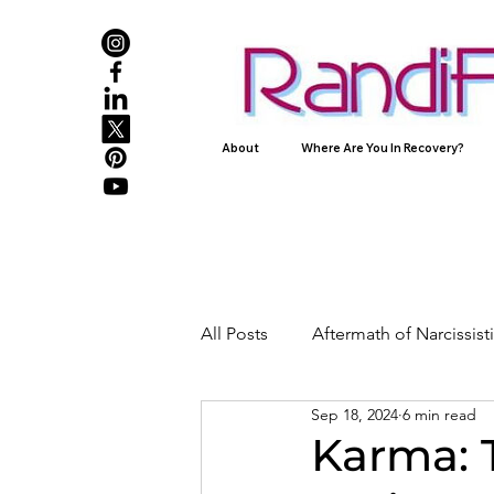
About
Where Are You In Recovery?
All Posts
Aftermath of Narcissis
Sep 18, 2024
6 min read
Abuse, Trauma, and Healing
Karma: 