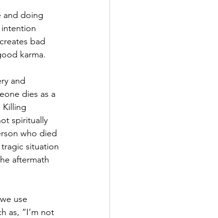
e and doing 
 intention 
 creates bad 
 good karma.
ery and 
eone dies as a 
Killing 
t spiritually 
person who died 
tragic situation 
the aftermath 
 we use 
h as, “I’m not 