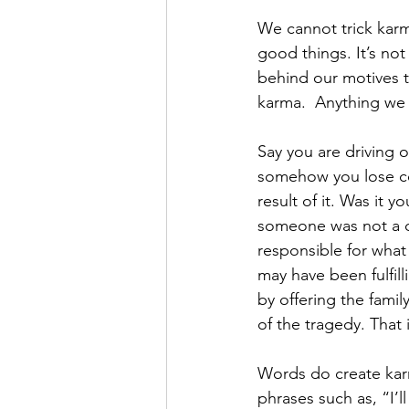
We cannot trick karm
good things. It’s not
behind our motives t
karma.  Anything we 
Say you are driving o
somehow you lose con
result of it. Was it y
someone was not a del
responsible for what
may have been fulfill
by offering the fami
of the tragedy. That 
Words do create kar
phrases such as, “I’