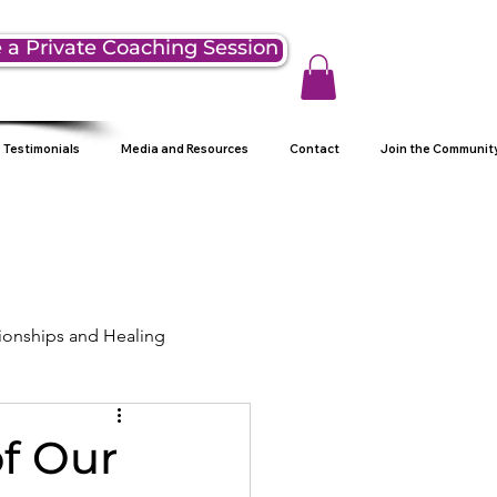
 a Private Coaching Session
Testimonials
Media and Resources
Contact
Join the Communit
ionships and Healing
ng
of Our