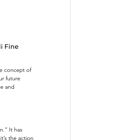
i Fine
 
he concept of 
r future 
ce and 
.” It has 
t’s the action 