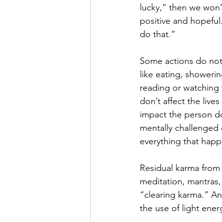
lucky,” then we won’
positive and hopeful. 
do that.”
Some actions do not 
like eating, showerin
reading or watching t
don’t affect the lives
impact the person do
mentally challenged o
everything that happe
Residual karma from 
meditation, mantras,
“clearing karma.” Ano
the use of light energ