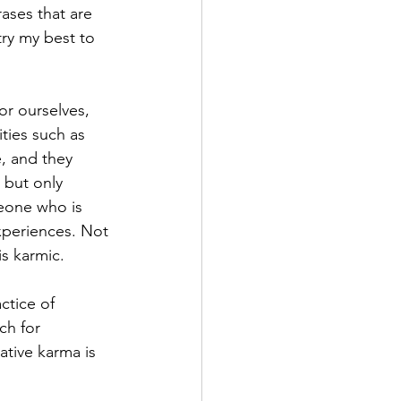
ases that are 
try my best to 
or ourselves, 
ties such as 
, and they 
, but only 
eone who is 
experiences. Not 
is karmic.
ctice of 
ch for 
ative karma is 