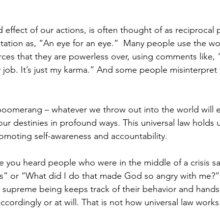
effect of our actions, is often thought of as reciprocal
ation as, “An eye for an eye.”  Many people use the wo
ces that they are powerless over, using comments like, “
y job. It’s just my karma.” And some people misinterpret
boomerang – whatever we throw out into the world will 
our destinies in profound ways. This universal law holds 
romoting self-awareness and accountability.
 you heard people who were in the middle of a crisis s
is” or “What did I do that made God so angry with me?”
 supreme being keeps track of their behavior and hands
cordingly or at will. That is not how universal law works