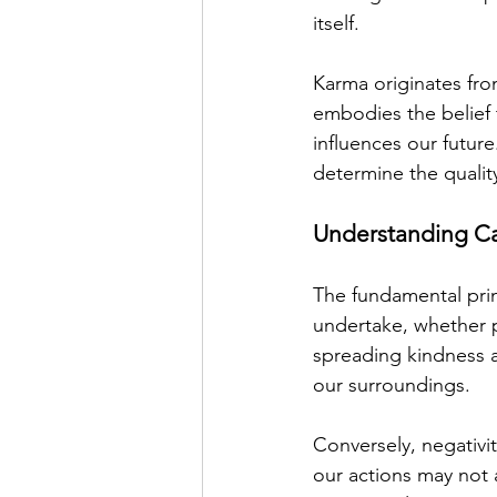
itself.  
Karma originates fro
embodies the belief 
influences our future
determine the quality
Understanding Ca
The fundamental prin
undertake, whether p
spreading kindness a
our surroundings.
Conversely, negativi
our actions may not