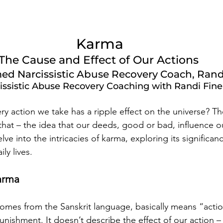
Karma 
The Cause and Effect of Our Actions  
ed Narcissistic Abuse Recovery Coach, Rand
issistic Abuse Recovery Coaching with Randi Fine
very action we take has a ripple effect on the universe? T
that – the idea that our deeds, good or bad, influence ou
lve into the intricacies of karma, exploring its significan
ily lives.
arma
omes from the Sanskrit language, basically means “action
nishment. It doesn’t describe the effect of our action – i