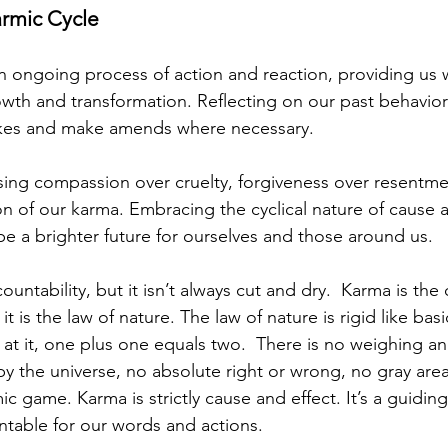
armic Cycle
an ongoing process of action and reaction, providing us 
owth and transformation. Reflecting on our past behavior
akes and make amends where necessary.
ing compassion over cruelty, forgiveness over resentme
on of our karma. Embracing the cyclical nature of cause a
 a brighter future for ourselves and those around us.
countability, but it isn’t always cut and dry.  Karma is the
 it is the law of nature. The law of nature is rigid like ba
at it, one plus one equals two.  There is no weighing an
y the universe, no absolute right or wrong, no gray area.
 game. Karma is strictly cause and effect. It’s a guiding
table for our words and actions.