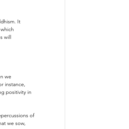
dhism. It 
 which 
 will 
on we 
r instance, 
 positivity in 
epercussions of 
hat we sow, 