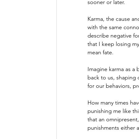
sooner or later.
Karma, the cause and 
with the same connot
describe negative for
that I keep losing m
mean fate.
Imagine karma as a 
back to us, shaping 
for our behaviors, p
How many times have
punishing me like th
that an omnipresent,
punishments either ac