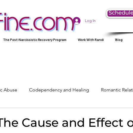
Schedule
Log In
The Post-Narcissistic Recovery Program
Work With Randi
Blog
tic Abuse
Codependency and Healing
Romantic Relat
Understanding Narcissism
Family, Parenting, and Heali
The Cause and Effect 