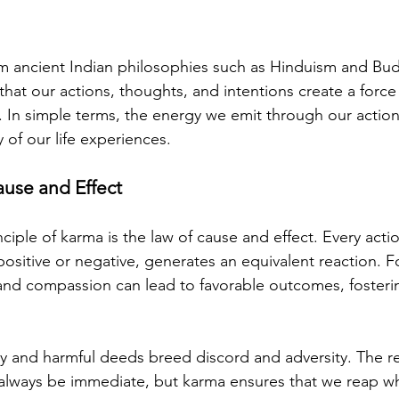
m ancient Indian philosophies such as Hinduism and Bud
that our actions, thoughts, and intentions create a force
. In simple terms, the energy we emit through our actions
 of our life experiences.
use and Effect
ciple of karma is the law of cause and effect. Every acti
ositive or negative, generates an equivalent reaction. Fo
nd compassion can lead to favorable outcomes, fostering
ty and harmful deeds breed discord and adversity. The r
 always be immediate, but karma ensures that we reap w