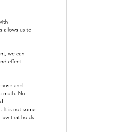
with 
s allows us to 
nt, we can 
nd effect 
 cause and 
sic math. No 
d 
 It is not some 
 law that holds 