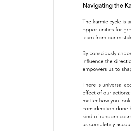
Navigating the K
The karmic cycle is 
opportunities for gr
learn from our mist
By consciously choos
influence the directi
empowers us to shape
There is universal ac
effect of our actions;
matter how you look 
consideration done b
kind of random cosmic
us completely accoun