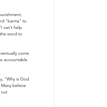
 punishment, 
rd "karma" to 
I can’t help 
 the word to 
eventually come 
us accountable 
ay, “Why is God 
 Many believe 
 out 
.