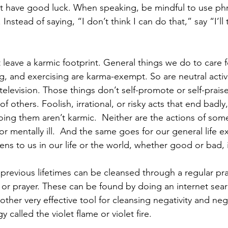
t have good luck. When speaking, be mindful to use phr
Instead of saying, “I don’t think I can do that,” say “I’ll 
leave a karmic footprint. General things we do to care f
g, and exercising are karma-exempt. So are neutral activi
elevision. Those things don’t self-promote or self-praise
 of others. Foolish, irrational, or risky acts that end badly
ing them aren’t karmic.  Neither are the actions of som
r mentally ill.  And the same goes for our general life 
ns to us in our life or the world, whether good or bad, 
previous lifetimes can be cleansed through a regular pra
 or prayer. These can be found by doing an internet sear
ther very effective tool for cleansing negativity and neg
y called the violet flame or violet fire. 