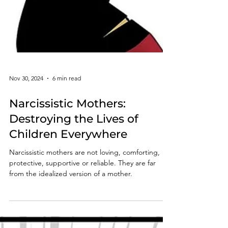
Nov 30, 2024
6 min read
Narcissistic Mothers:
Destroying the Lives of
Children Everywhere
Narcissistic mothers are not loving, comforting,
protective, supportive or reliable. They are far
from the idealized version of a mother.