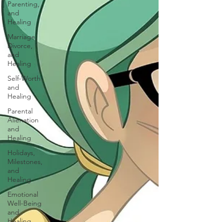
Parenting,
and
Healing
Marriage,
Divorce,
and
Healing
Self-Worth
and
Healing
Parental
Alienation
and
Healing
Holidays,
Milestones,
and
Healing
Emotional
Well-Being
and
Healing