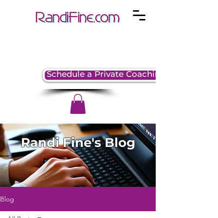
Schedule a Private Coaching Session
Randi Fine's Blog
Blog