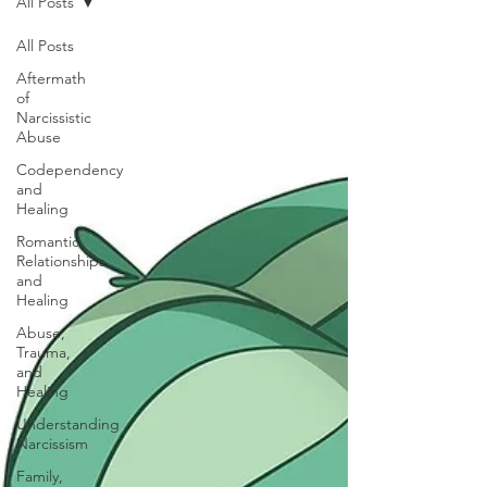
All Posts
All Posts
Aftermath
of
Narcissistic
Abuse
Codependency
and
Healing
Romantic
Relationships
and
Healing
Abuse,
Trauma,
and
Healing
Understanding
Narcissism
Family,