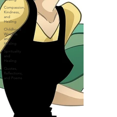
Compassion,
Kindness,
and
Healing
Childhood
Wounds
and
Healing
Spirituality
and
Healing
Quotes,
Reflections,
and Poems