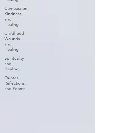
Compassion,
Kindness,
and
Healing
Childhood
Wounds
and
Healing
Spirituality
and
Healing
Quotes,
Reflections,
and Poems