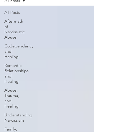
All Posts
All Posts
Aftermath
of
Narcissistic
Abuse
Codependency
and
Healing
Romantic
Relationships
and
Healing
Abuse,
Trauma,
and
Healing
Understanding
Narcissism
Family,