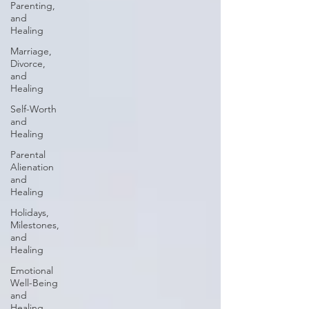
Parenting,
and
Healing
Marriage,
Divorce,
and
Healing
Self-Worth
and
Healing
Parental
Alienation
and
Healing
Holidays,
Milestones,
and
Healing
Emotional
Well-Being
and
Healing