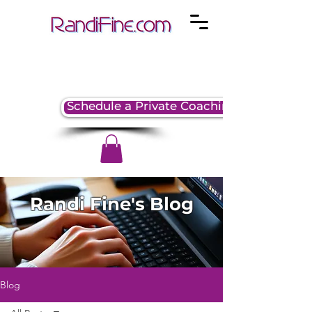
Schedule a Private Coaching Session
Randi Fine's Blog
Blog