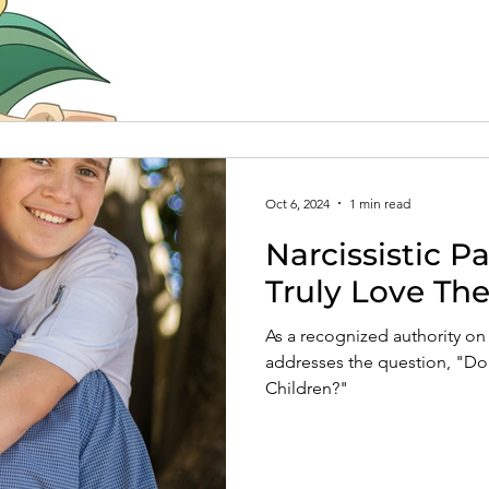
Oct 6, 2024
1 min read
Narcissistic P
Truly Love The
As a recognized authority on 
addresses the question, "Do N
Children?"