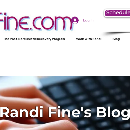
Schedule
Log In
The Post-Narcissistic Recovery Program
Work With Randi
Blog
Randi Fine's Blo