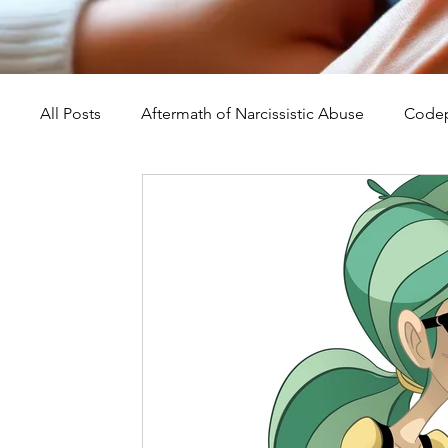
All Posts
Aftermath of Narcissistic Abuse
Codep
Abuse, Trauma, and Healing
Understanding Na
Self-Worth and Healing
Parental Alienation an
Compassion, Kindness, and Healing
Childhoo