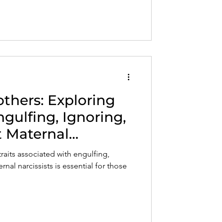
others: Exploring
ngulfing, Ignoring,
 Maternal
raits associated with engulfing,
nal narcissists is essential for those