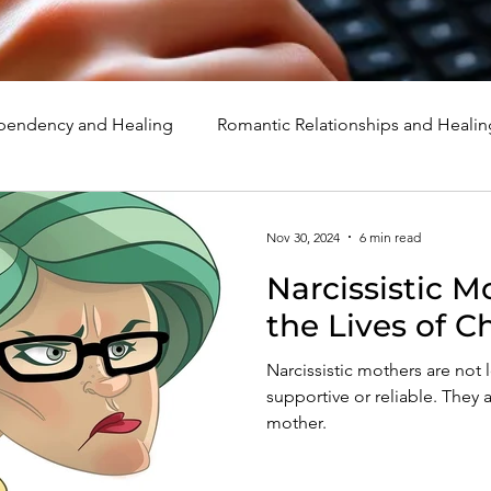
endency and Healing
Romantic Relationships and Healin
rcissism
Family, Parenting, and Healing
Marriage, Di
Nov 30, 2024
6 min read
Narcissistic M
d Healing
Holidays, Milestones, and Healing
Emotion
the Lives of 
Narcissistic mothers are not 
d Wounds and Healing
Spirituality and Healing
Quote
supportive or reliable. They a
mother.