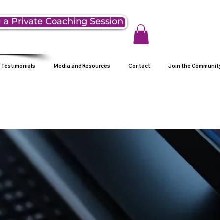
 a Private Coaching Session
Testimonials
Media and Resources
Contact
Join the Communit
g