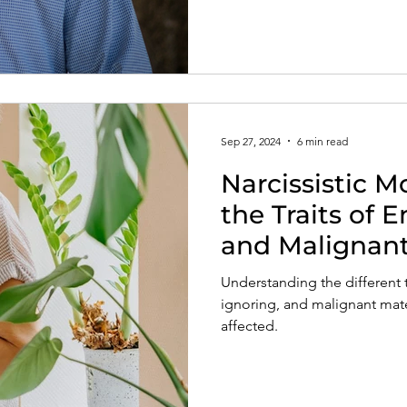
Sep 27, 2024
6 min read
Narcissistic M
the Traits of E
and Malignant
Narcissists
Understanding the different t
ignoring, and malignant mater
affected.