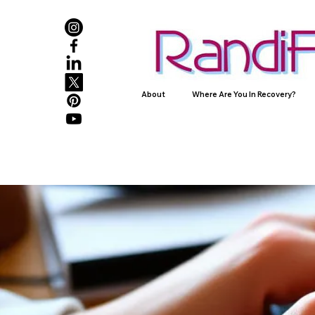
About
Where Are You In Recovery?