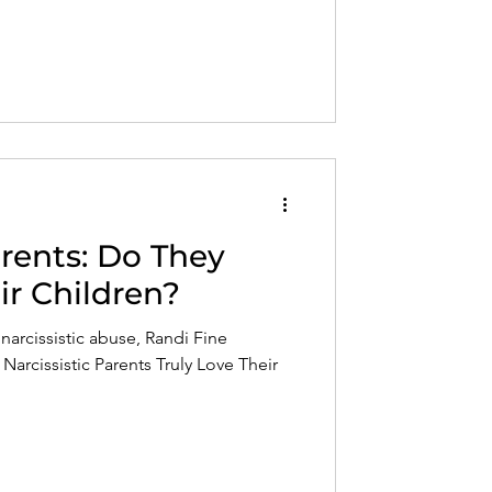
arents: Do They
ir Children?
narcissistic abuse, Randi Fine
arcissistic Parents Truly Love Their