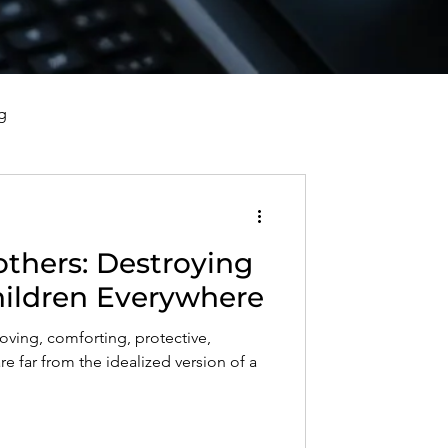
g
vorce, and Healing
others: Destroying
al Well-Being and Healing
Children Everywhere
loving, comforting, protective,
s, Reflections, and Poems
re far from the idealized version of a