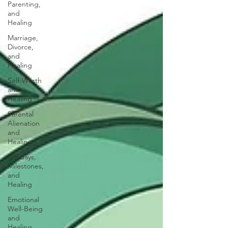
Parenting,
and
Healing
Marriage,
Divorce,
and
Healing
Self-Worth
and
Healing
Parental
Alienation
and
Healing
Holidays,
Milestones,
and
Healing
Emotional
Well-Being
and
Healing