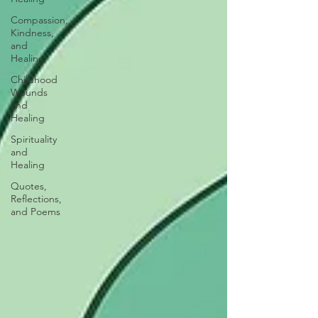
Compassion,
Kindness,
and
Healing
Childhood
Wounds
and
Healing
Spirituality
and
Healing
Quotes,
Reflections,
and Poems