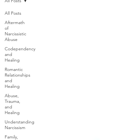
All Posts
All Posts
Aftermath
of
Narcissistic
Abuse
Codependency
and
Healing
Romantic
Relationships
and
Healing
Abuse,
Trauma,
and
Healing
Understanding
Narcissism
Family,