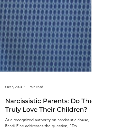
Oct 6, 2024
1 min read
Narcissistic Parents: Do They