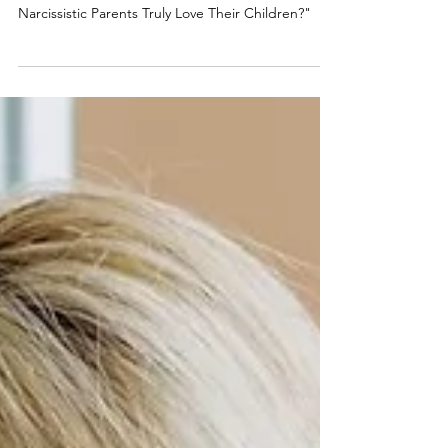
Truly Love Their Children?
As a recognized authority on narcissistic abuse,
Randi Fine addresses the question, "Do
Narcissistic Parents Truly Love Their Children?"