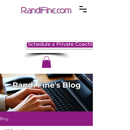
Schedule a Private Coaching Session
Randi Fine's Blog
Blog