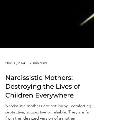
Nov 30, 2024
6 min read
Narcissistic Mothers:
Destroying the Lives of
Children Everywhere
Narcissistic mothers are not loving, comforting,
protective, supportive or reliable. They are far
from the idealized version of a mother.