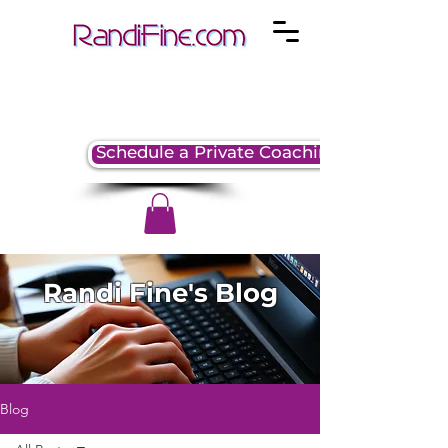
Schedule a Private Coaching Session
Randi Fine's Blog
Blog