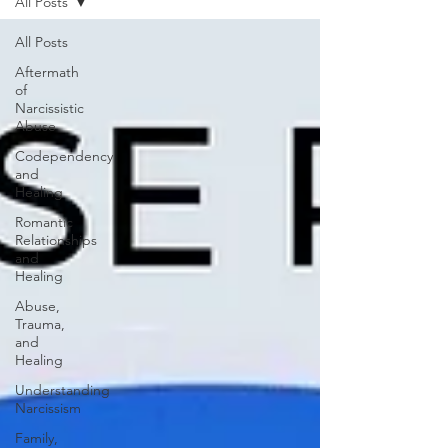
All Posts
All Posts
Aftermath
of
Narcissistic
Abuse
Codependency
and
Healing
Romantic
Relationships
and
Healing
Abuse,
Trauma,
and
Healing
Understanding
Narcissism
Family,