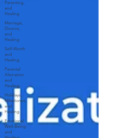
Parenting,
and
Healing
Marriage,
Divorce,
and
Healing
Self-Worth
and
Healing
Parental
Alienation
and
Healing
Holidays,
Milestones,
and
Healing
Emotional
Well-Being
and
Healing