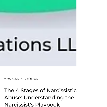
9 hours ago
12 min read
The 4 Stages of Narcissistic