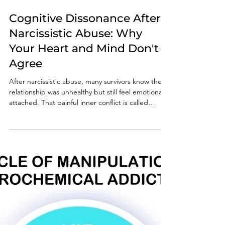
Jul 30
6 min read
Cognitive Dissonance After
Narcissistic Abuse: Why
Your Heart and Mind Don't
Agree
After narcissistic abuse, many survivors know the
relationship was unhealthy but still feel emotionally
attached. That painful inner conflict is called
cognitive dissonance. Learn why it happens, how
narcissists reinforce it, and why understanding it is
an essential step toward lasting recovery.