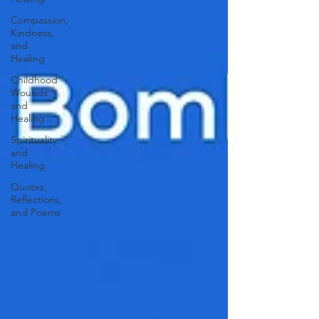
Compassion,
Kindness,
and
Healing
Childhood
Wounds
and
Healing
Spirituality
and
Healing
Quotes,
Reflections,
and Poems