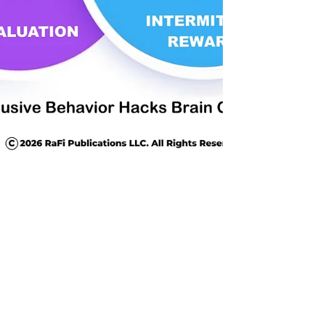
Jul 23
9 min read