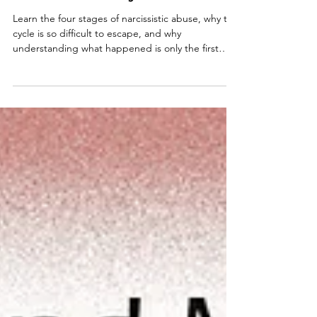
Abuse: Understanding the
Narcissist's Playbook
Learn the four stages of narcissistic abuse, why the
cycle is so difficult to escape, and why
understanding what happened is only the first
step toward lasting recovery.