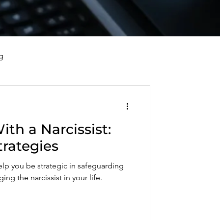
g
vorce, and Healing
th a Narcissist:
al Well-Being and Healing
trategies
elp you be strategic in safeguarding
s, Reflections, and Poems
ng the narcissist in your life.