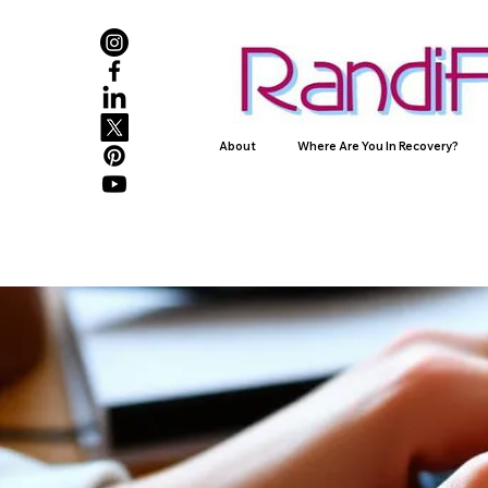
About
Where Are You In Recovery?