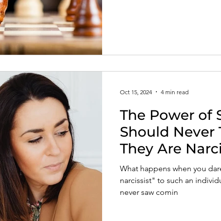
Oct 15, 2024
4 min read
The Power of 
Should Never T
They Are Narci
What happens when you dare 
narcissist" to such an indivi
never saw comin