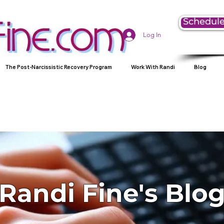
Schedule
Log In
The Post-Narcissistic Recovery Program
Work With Randi
Blog
Randi Fine's Blo