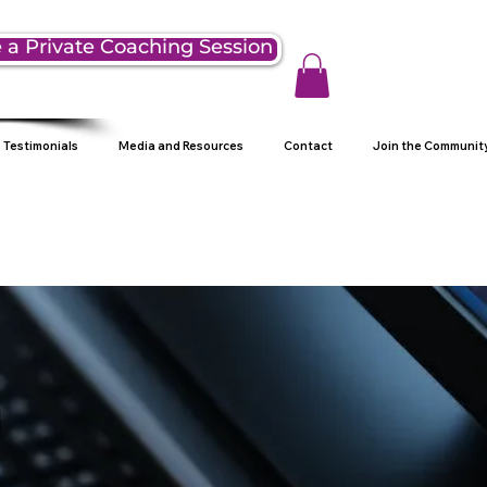
 a Private Coaching Session
Testimonials
Media and Resources
Contact
Join the Communit
g