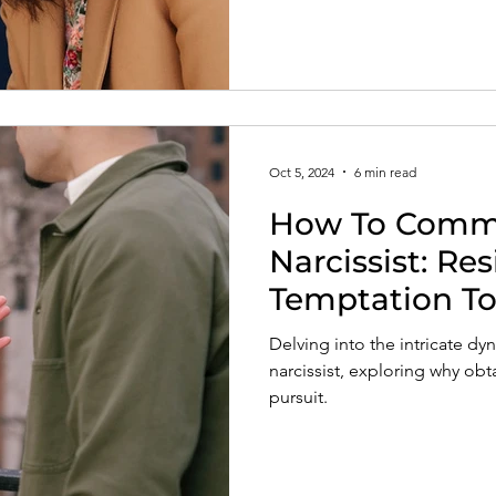
Oct 5, 2024
6 min read
How To Commu
Narcissist: Re
Temptation To
Word
Delving into the intricate d
narcissist, exploring why obta
pursuit.