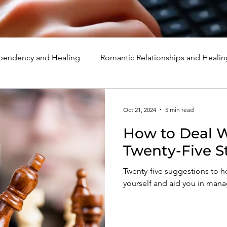
endency and Healing
Romantic Relationships and Healin
rcissism
Family, Parenting, and Healing
Marriage, Di
Oct 21, 2024
5 min read
How to Deal Wi
d Healing
Holidays, Milestones, and Healing
Emotion
Twenty-Five S
Twenty-five suggestions to h
d Wounds and Healing
Spirituality and Healing
Quote
yourself and aid you in managi