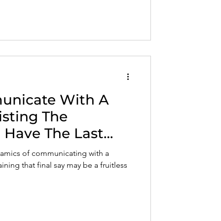
nicate With A
sisting The
 Have The Last
ynamics of communicating with a
ining that final say may be a fruitless