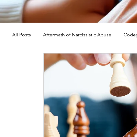
All Posts
Aftermath of Narcissistic Abuse
Codep
Abuse, Trauma, and Healing
Understanding Na
Self-Worth and Healing
Parental Alienation an
Compassion, Kindness, and Healing
Childhoo