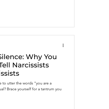
Silence: Why You
ell Narcissists
ssists
to utter the words "you are a
dual? Brace yourself for a tantrum you