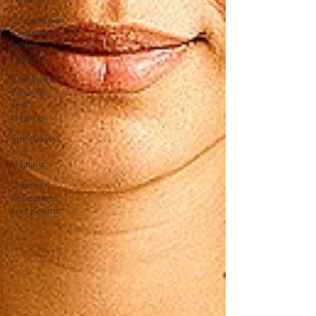
Compassion,
Kindness,
and
Healing
Childhood
Wounds
and
Healing
Spirituality
and
Healing
Quotes,
Reflections,
and Poems