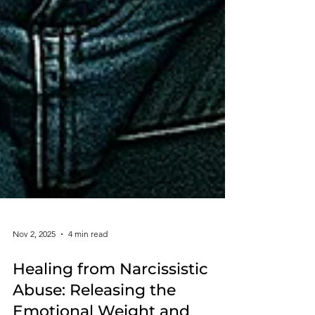
Nov 2, 2025
4 min read
Healing from Narcissistic