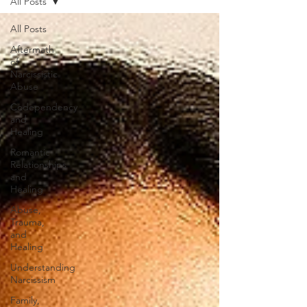
All Posts
All Posts
Aftermath
of
Narcissistic
Abuse
Codependency
and
Healing
Romantic
Relationships
and
Healing
Abuse,
Trauma,
and
Healing
Understanding
Narcissism
Family,