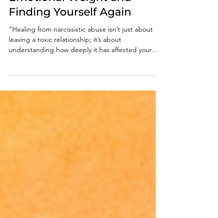
Abuse: Releasing the
Emotional Weight and
Finding Yourself Again
“Healing from narcissistic abuse isn’t just about
leaving a toxic relationship; it’s about
understanding how deeply it has affected your
mind, body, and spirit. You did not deserve the
abuse, and you are not broken. Acknowledge the
truth, rebuild your sense of self, seek trauma-
informed support, set strong boundaries,
reconnect with joy. Healing is not linear...each
small act of self-love moves you closer to peace.”