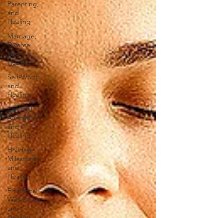
Parenting,
and
Healing
Marriage,
Divorce,
and
Healing
Self-Worth
and
Healing
Parental
Alienation
and
Healing
Holidays,
Milestones,
and
Healing
Emotional
Well-Being
and
Healing