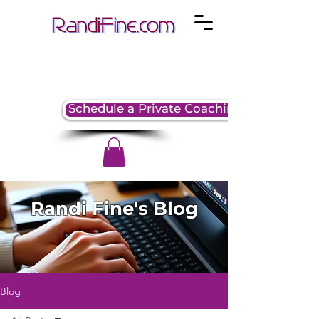
Schedule a Private Coaching Session
Randi Fine's Blog
Blog