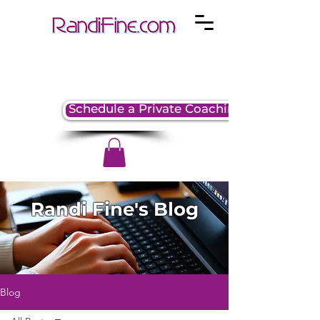
Schedule a Private Coaching Session
Randi Fine's Blog
Blog