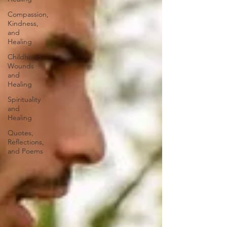
Compassion,
Kindness,
and
Healing
Childhood
Wounds
and
Healing
Spirituality
and
Healing
Quotes,
Reflections,
and Poems