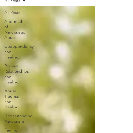
All Posts
All Posts
Aftermath
of
Narcissistic
Abuse
Codependency
and
Healing
Romantic
Relationships
and
Healing
Abuse,
Trauma,
and
Healing
Understanding
Narcissism
Family,