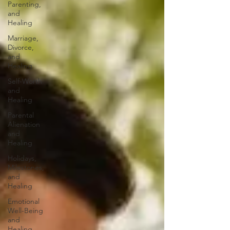
Parenting,
and
Healing
Marriage,
Divorce,
and
Healing
Self-Worth
and
Healing
Parental
Alienation
and
Healing
Holidays,
Milestones,
and
Healing
Emotional
Well-Being
and
Healing