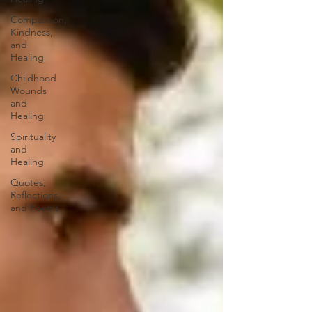
Compassion,
Kindness,
and
Healing
Childhood
Wounds
and
Healing
Spirituality
and
Healing
Quotes,
Reflections,
and Poems