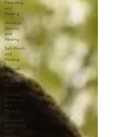
Parenting,
and
Healing
Marriage,
Divorce,
and
Healing
Self-Worth
and
Healing
Parental
Alienation
and
Healing
Holidays,
Milestones,
and
Healing
Emotional
Well-Being
and
Healing