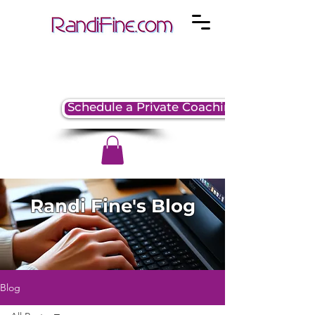
Schedule a Private Coaching Session
Randi Fine's Blog
Blog