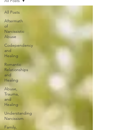
All Posts
All Posts
Aftermath
of
Narcissistic
Abuse
Codependency
and
Healing
Romantic
Relationships
and
Healing
Abuse,
Trauma,
and
Healing
Understanding
Narcissism
Family,