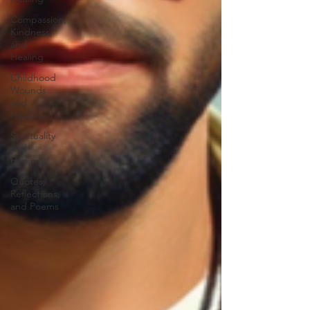
Compassion,
Kindness,
and
Healing
Childhood
Wounds
and
Healing
Spirituality
and
Healing
Quotes,
Reflections,
and Poems