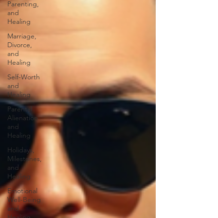
Parenting,
and
Healing
Marriage,
Divorce,
and
Healing
Self-Worth
and
Healing
Parental
Alienation
and
Healing
Holidays,
Milestones,
and
Healing
Emotional
Well-Being
and
Healing