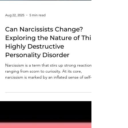
Aug 22, 2025
5 min read
Can Narcissists Change?
Exploring the Nature of This
Highly Destructive
Personality Disorder
Narcissism is a term that stirs up strong reactions,
ranging from scorn to curiosity. At its core,
narcissism is marked by an inflated sense of self-
importance, a deep craving for admiration, and a
noticeable lack in empathy towards others. The
pressing question many ask is whether narcissists
can truly change or heal from these tendencies.