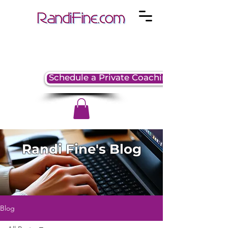
Schedule a Private Coaching Session
Randi Fine's Blog
Blog