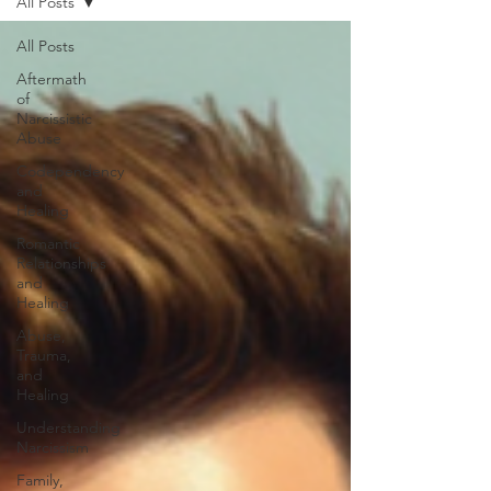
All Posts
All Posts
Aftermath
of
Narcissistic
Abuse
Codependency
and
Healing
Romantic
Relationships
and
Healing
Abuse,
Trauma,
and
Healing
Understanding
Narcissism
Family,