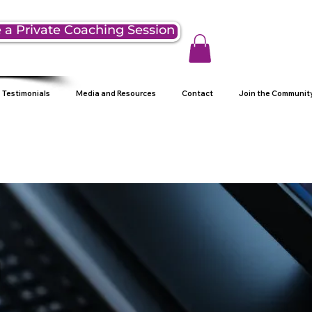
 a Private Coaching Session
Testimonials
Media and Resources
Contact
Join the Communit
g