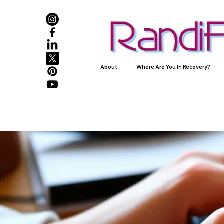
About
Where Are You In Recovery?