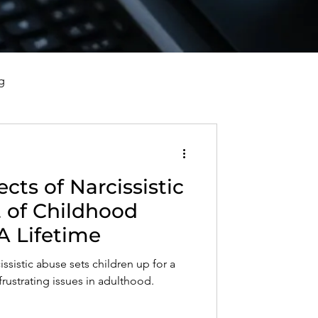
g
vorce, and Healing
cts of Narcissistic
al Well-Being and Healing
 of Childhood
A Lifetime
s, Reflections, and Poems
issistic abuse sets children up for a
frustrating issues in adulthood.