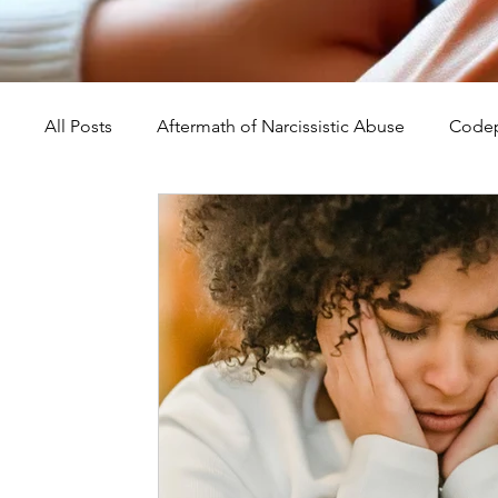
All Posts
Aftermath of Narcissistic Abuse
Codep
Abuse, Trauma, and Healing
Understanding Na
Self-Worth and Healing
Parental Alienation an
Compassion, Kindness, and Healing
Childhoo