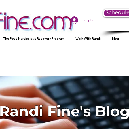
Schedule
Log In
The Post-Narcissistic Recovery Program
Work With Randi
Blog
Randi Fine's Blo