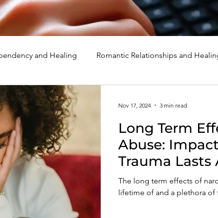
endency and Healing
Romantic Relationships and Healin
rcissism
Family, Parenting, and Healing
Marriage, Di
Nov 17, 2024
3 min read
Long Term Effe
d Healing
Holidays, Milestones, and Healing
Emotion
Abuse: Impact
Trauma Lasts 
d Wounds and Healing
Spirituality and Healing
Quote
The long term effects of narc
lifetime of and a plethora of 