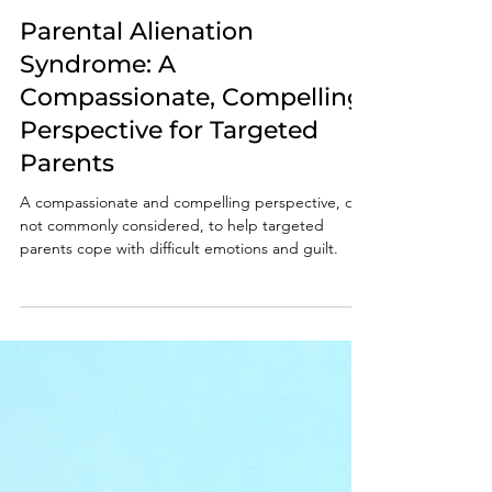
Nov 22, 2024
8 min read
Parental Alienation
Syndrome: A
Compassionate, Compelling
Perspective for Targeted
Parents
A compassionate and compelling perspective, one
not commonly considered, to help targeted
parents cope with difficult emotions and guilt.