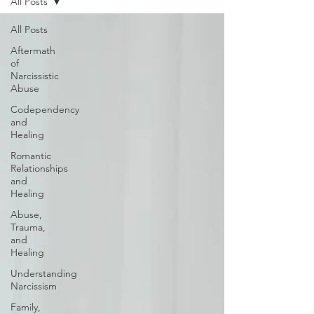
All Posts
All Posts
Aftermath
of
Narcissistic
Abuse
Codependency
and
Healing
Romantic
Relationships
and
Healing
Abuse,
Trauma,
and
Healing
Understanding
Narcissism
Family,