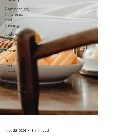
Compassion,
Kindness,
and
Healing
Childhood
Wounds
and
Healing
Spirituality
and
Healing
Quotes,
Reflections,
and Poems