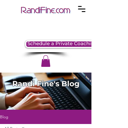
Schedule a Private Coaching Session
Randi Fine's Blog
Blog