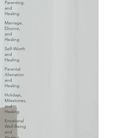
Parenting,
and
Healing
Marriage,
Divorce,
and
Healing
Self-Worth
and
Healing
Parental
Alienation
and
Healing
Holidays,
Milestones,
and
Healing
Emotional
Well-Being
and
Healing