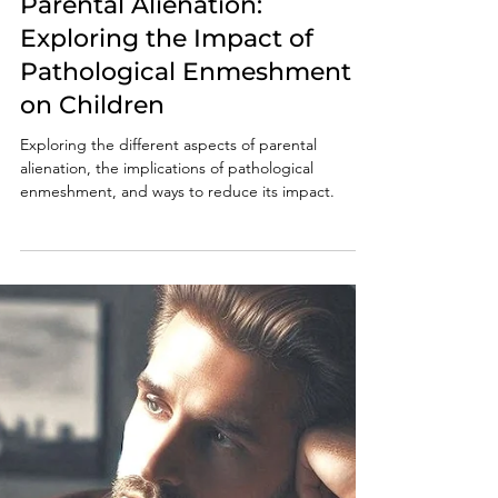
Oct 20, 2024
6 min read
Parental Alienation:
Exploring the Impact of
Pathological Enmeshment
on Children
Exploring the different aspects of parental
alienation, the implications of pathological
enmeshment, and ways to reduce its impact.