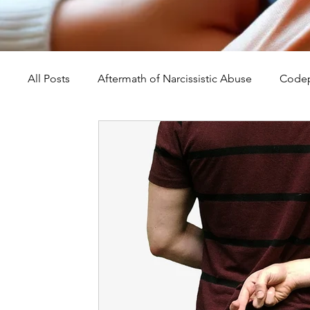
All Posts
Aftermath of Narcissistic Abuse
Codep
Abuse, Trauma, and Healing
Understanding Na
Self-Worth and Healing
Parental Alienation an
Compassion, Kindness, and Healing
Childhoo