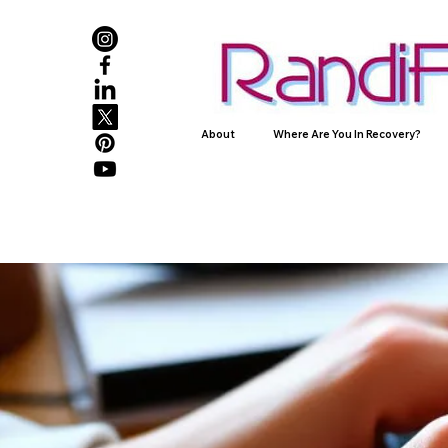
About
Where Are You In Recovery?