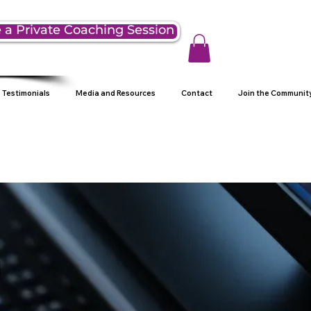
 a Private Coaching Session
Testimonials
Media and Resources
Contact
Join the Communit
g