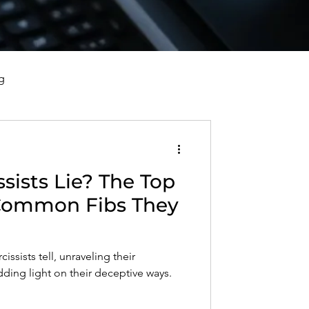
g
vorce, and Healing
sists Lie? The Top
al Well-Being and Healing
 Common Fibs They
s, Reflections, and Poems
cissists tell, unraveling their
dding light on their deceptive ways.