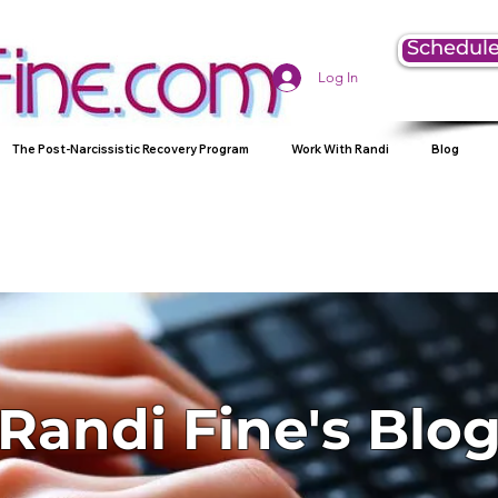
Schedule
Log In
The Post-Narcissistic Recovery Program
Work With Randi
Blog
Randi Fine's Blo