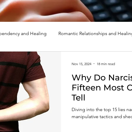
endency and Healing
Romantic Relationships and Healin
rcissism
Family, Parenting, and Healing
Marriage, Di
Nov 15, 2024
18 min read
Why Do Narcis
d Healing
Holidays, Milestones, and Healing
Emotion
Fifteen Most
Tell
d Wounds and Healing
Spirituality and Healing
Quote
Diving into the top 15 lies nar
manipulative tactics and she