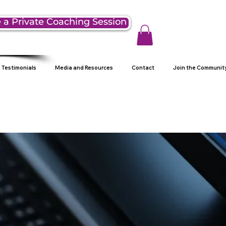
 a Private Coaching Session
Testimonials
Media and Resources
Contact
Join the Communit
g