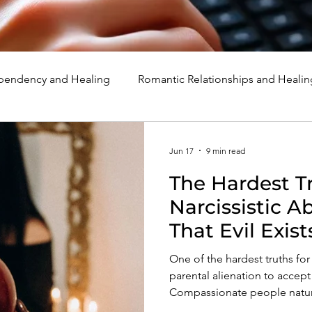
endency and Healing
Romantic Relationships and Healin
rcissism
Family, Parenting, and Healing
Marriage, Di
Jun 17
9 min read
The Hardest Tr
d Healing
Holidays, Milestones, and Healing
Emotion
Narcissistic A
That Evil Exist
d Wounds and Healing
Spirituality and Healing
Quote
One of the hardest truths for 
parental alienation to accept i
Compassionate people natural
preserve their faith in huma