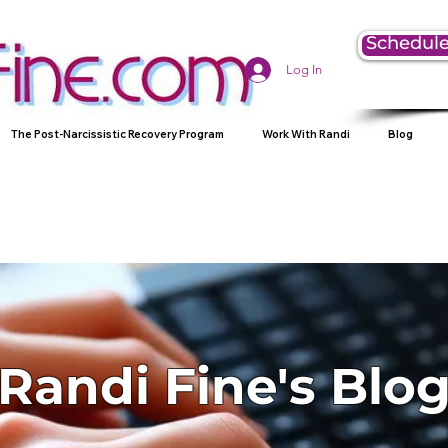
Schedule
Log In
The Post-Narcissistic Recovery Program
Work With Randi
Blog
Randi Fine's Blo