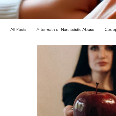
All Posts
Aftermath of Narcissistic Abuse
Codep
Abuse, Trauma, and Healing
Understanding Na
Self-Worth and Healing
Parental Alienation an
Compassion, Kindness, and Healing
Childhoo