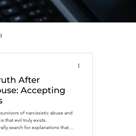
g
vorce, and Healing
uth After
al Well-Being and Healing
buse: Accepting
s
s, Reflections, and Poems
survivors of narcissistic abuse and
s that evil truly exists.
ly search for explanations that
nity, but some behaviors cannot be