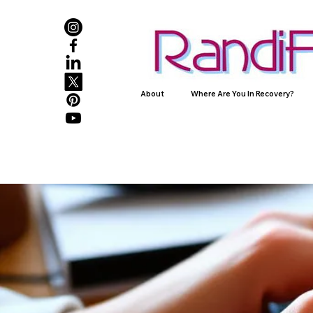
About
Where Are You In Recovery?