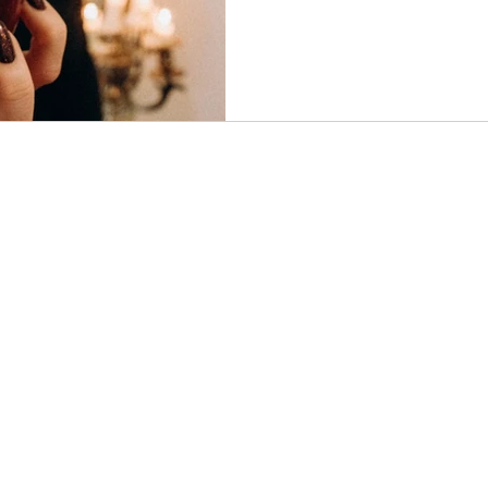
understood through the lens 
This article explores why acce
necessary step toward healin