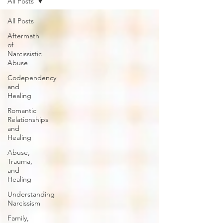
All Posts
All Posts
Aftermath
of
Narcissistic
Abuse
Codependency
and
Healing
Romantic
Relationships
and
Healing
Abuse,
Trauma,
and
Healing
Understanding
Narcissism
Family,