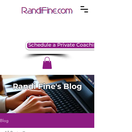
Schedule a Private Coaching Session
Randi Fine's Blog
Blog