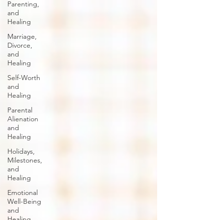
Parenting,
and
Healing
Marriage,
Divorce,
and
Healing
Self-Worth
and
Healing
Parental
Alienation
and
Healing
Holidays,
Milestones,
and
Healing
Emotional
Well-Being
and
Healing