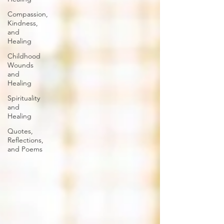
Compassion,
Kindness,
and
Healing
Childhood
Wounds
and
Healing
Spirituality
and
Healing
Quotes,
Reflections,
and Poems