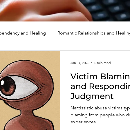
endency and Healing
Romantic Relationships and Healin
rcissism
Family, Parenting, and Healing
Marriage, Di
Jan 14, 2025
5 min read
Victim Blamin
d Healing
Holidays, Milestones, and Healing
Emotion
and Respondi
Judgment
d Wounds and Healing
Spirituality and Healing
Quote
Narcissistic abuse victims ty
blaming from people who do 
experiences.