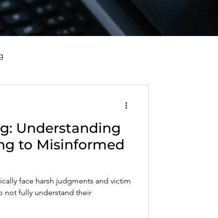
g
vorce, and Healing
g: Understanding
al Well-Being and Healing
ng to Misinformed
s, Reflections, and Poems
pically face harsh judgments and victim
not fully understand their