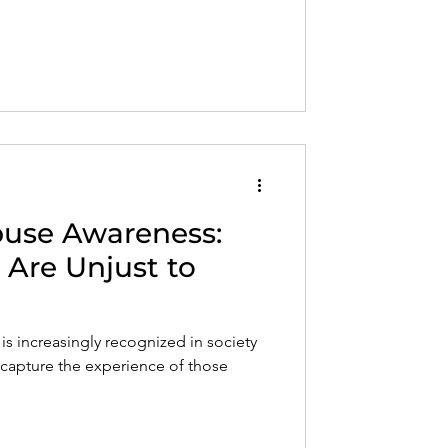
Abuse Awareness:
 Are Unjust to
is increasingly recognized in society
to capture the experience of those