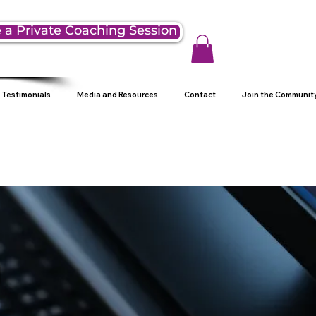
 a Private Coaching Session
Testimonials
Media and Resources
Contact
Join the Communit
g