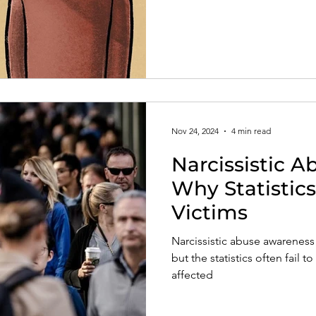
Nov 24, 2024
4 min read
Narcissistic 
Why Statistics
Victims
Narcissistic abuse awareness 
but the statistics often fail 
affected