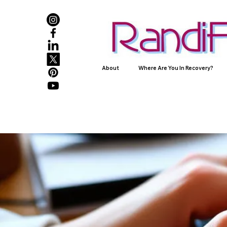
About
Where Are You In Recovery?