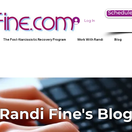
Schedule
Log In
The Post-Narcissistic Recovery Program
Work With Randi
Blog
Randi Fine's Blo