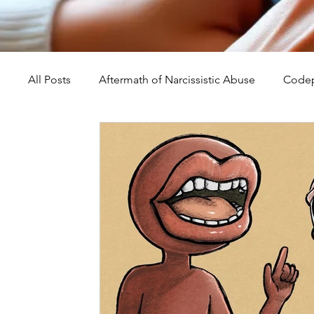
All Posts
Aftermath of Narcissistic Abuse
Codep
Abuse, Trauma, and Healing
Understanding Na
Self-Worth and Healing
Parental Alienation an
Compassion, Kindness, and Healing
Childhoo