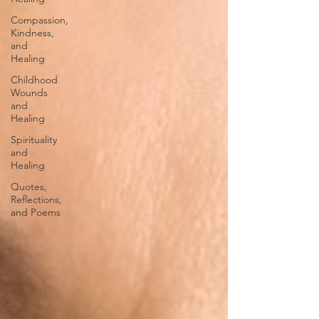
Compassion,
Kindness,
and
Healing
Childhood
Wounds
and
Healing
Spirituality
and
Healing
Quotes,
Reflections,
and Poems