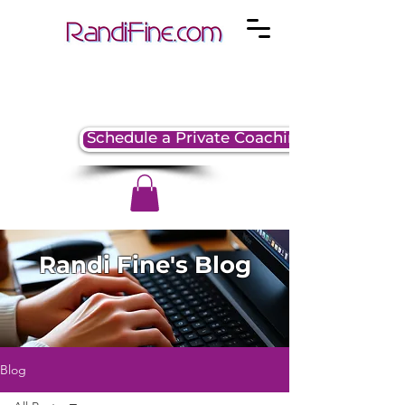
Schedule a Private Coaching Session
Randi Fine's Blog
Blog