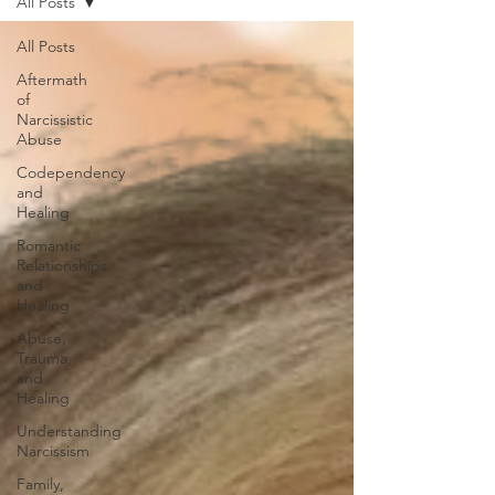
All Posts
All Posts
Aftermath
of
Narcissistic
Abuse
Codependency
and
Healing
Romantic
Relationships
and
Healing
Abuse,
Trauma,
and
Healing
Understanding
Narcissism
Family,