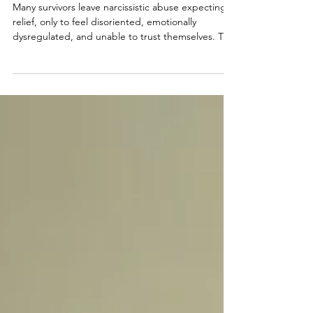
with Randi Fine
Many survivors leave narcissistic abuse expecting
relief, only to feel disoriented, emotionally
dysregulated, and unable to trust themselves. This
lingering state, known as the Post-Narcissistic
Reality Hangover™, is not a failure to heal but a
natural response to prolonged psychological
manipulation. Recovery begins with restoring
clarity, internal safety, and self-trust at a
sustainable pace.