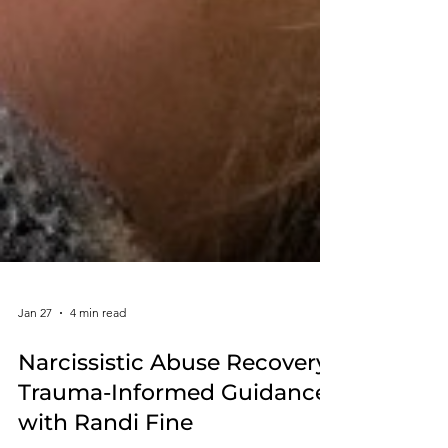
Jan 27
4 min read
Narcissistic Abuse Recovery:
Trauma-Informed Guidance