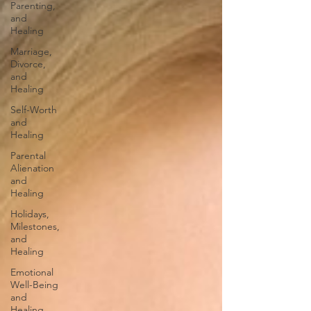
Parenting,
and
Healing
Marriage,
Divorce,
and
Healing
Self-Worth
and
Healing
Parental
Alienation
and
Healing
Holidays,
Milestones,
and
Healing
Emotional
Well-Being
and
Healing