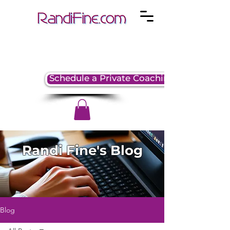
Schedule a Private Coaching Session
Randi Fine's Blog
Blog