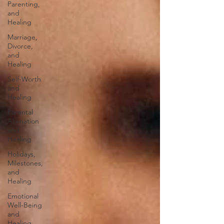
Parenting,
and
Healing
Marriage,
Divorce,
and
Healing
Self-Worth
and
Healing
Parental
Alienation
and
Healing
Holidays,
Milestones,
and
Healing
Emotional
Well-Being
and
Healing