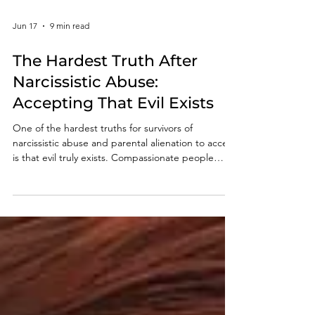
Jun 17
9 min read
The Hardest Truth After
Narcissistic Abuse:
Accepting That Evil Exists
One of the hardest truths for survivors of
narcissistic abuse and parental alienation to accept
is that evil truly exists. Compassionate people
naturally search for explanations that preserve
their faith in humanity, but some behaviors cannot
be understood through the lens of empathy,
conscience, or morality. This article explores why
accepting that evil exists is often a necessary step
toward healing, clarity, and freedom.