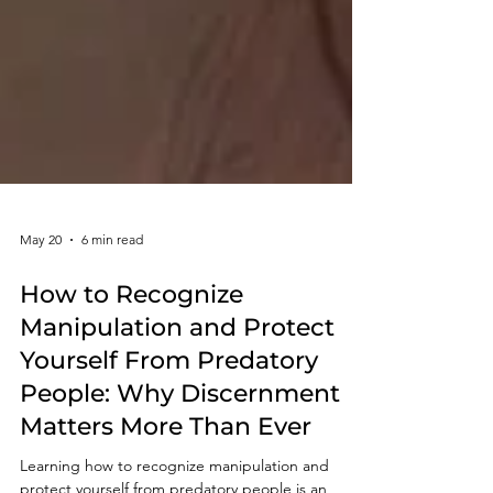
May 20
6 min read
How to Recognize
Manipulation and Protect
Yourself From Predatory
People: Why Discernment