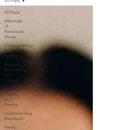
All Posts
All Posts
Aftermath
of
Narcissistic
Abuse
Codependency
and
Healing
Romantic
Relationships
and
Healing
Abuse,
Trauma,
and
Healing
Understanding
Narcissism
Family,