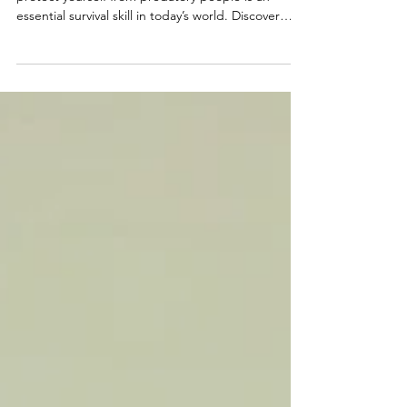
Matters More Than Ever
Learning how to recognize manipulation and
protect yourself from predatory people is an
essential survival skill in today’s world. Discover
common manipulation tactics, emotional red flags,
warning signs of narcissistic abuse, and how to
rebuild discernment and self-trust without living in
fear.