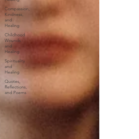
Compassion,
Kindness,
and
Healing
Childhood
Wounds
and
Healing
Spirituality
and
Healing
Quotes,
Reflections,
and Poems