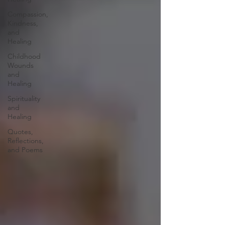
Compassion,
Kindness,
and
Healing
Childhood
Wounds
and
Healing
Spirituality
and
Healing
Quotes,
Reflections,
and Poems