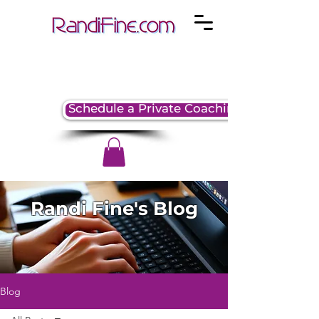
Schedule a Private Coaching Session
Randi Fine's Blog
Blog