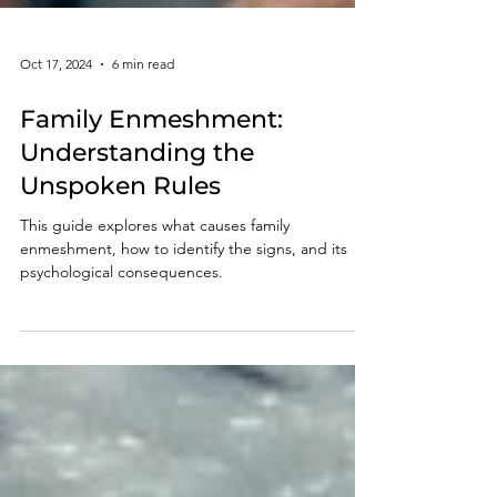
Oct 17, 2024
6 min read
Family Enmeshment:
Understanding the
Unspoken Rules
This guide explores what causes family
enmeshment, how to identify the signs, and its
psychological consequences.