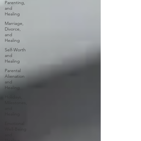
Parenting,
and
Healing
Marriage,
Divorce,
and
Healing
Self-Worth
and
Healing
Parental
Alienation
and
Healing
Holidays,
Milestones,
and
Healing
Emotional
Well-Being
and
Healing