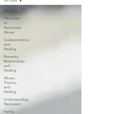
All Posts
All Posts
Aftermath
of
Narcissistic
Abuse
Codependency
and
Healing
Romantic
Relationships
and
Healing
Abuse,
Trauma,
and
Healing
Understanding
Narcissism
Family,