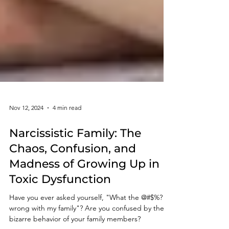
Nov 12, 2024
4 min read
Narcissistic Family: The
Chaos, Confusion, and
Madness of Growing Up in
Toxic Dysfunction
Have you ever asked yourself, "What the @#$%? is