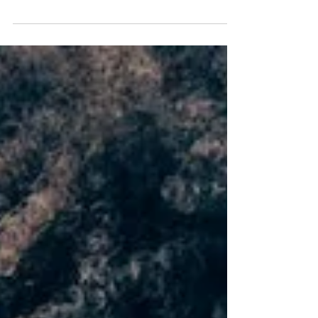
wrong with my family"? Are you confused by the
bizarre behavior of your family members?