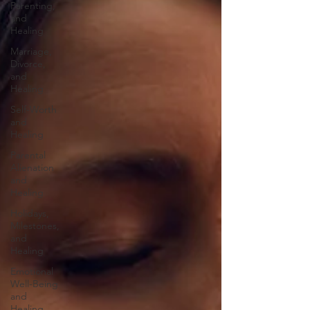
Parenting,
and
Healing
Marriage,
Divorce,
and
Healing
Self-Worth
and
Healing
Parental
Alienation
and
Healing
Holidays,
Milestones,
and
Healing
Emotional
Well-Being
and
Healing