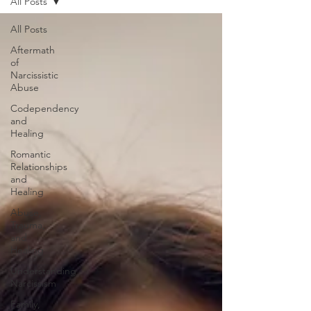
All Posts
All Posts
Aftermath
of
Narcissistic
Abuse
Codependency
and
Healing
Romantic
Relationships
and
Healing
Abuse,
Trauma,
and
Healing
Understanding
Narcissism
Family,