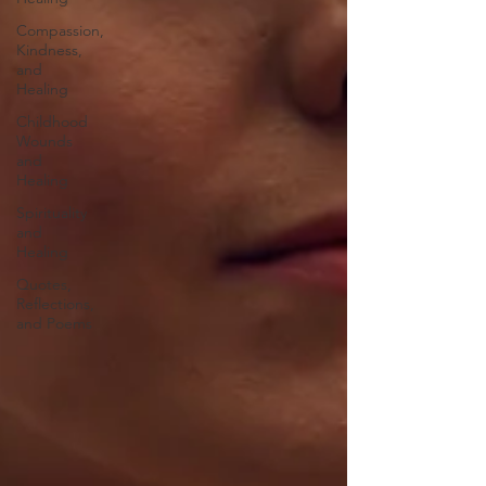
Compassion,
Kindness,
and
Healing
Childhood
Wounds
and
Healing
Spirituality
and
Healing
Quotes,
Reflections,
and Poems