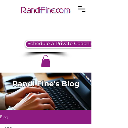
Schedule a Private Coaching Session
Randi Fine's Blog
Blog