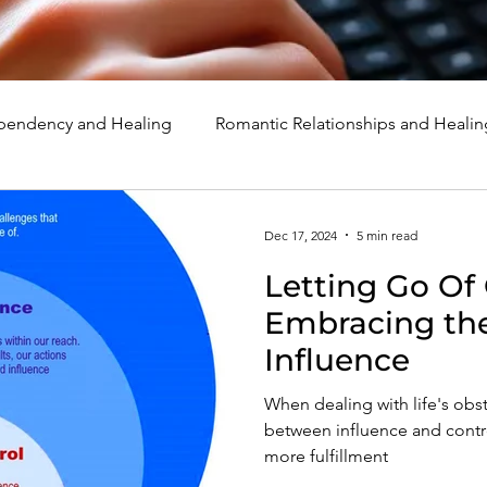
endency and Healing
Romantic Relationships and Healin
rcissism
Family, Parenting, and Healing
Marriage, Di
Dec 17, 2024
5 min read
Letting Go Of 
d Healing
Holidays, Milestones, and Healing
Emotion
Embracing the
Influence
d Wounds and Healing
Spirituality and Healing
Quote
When dealing with life's obs
between influence and contr
more fulfillment