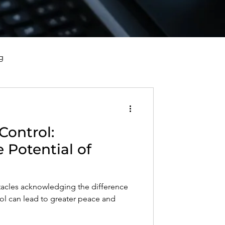
g
vorce, and Healing
Control:
al Well-Being and Healing
 Potential of
s, Reflections, and Poems
tacles acknowledging the difference
ol can lead to greater peace and