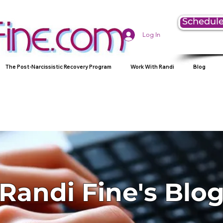
Schedule
Log In
The Post-Narcissistic Recovery Program
Work With Randi
Blog
Randi Fine's Blo