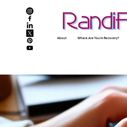
About
Where Are You In Recovery?