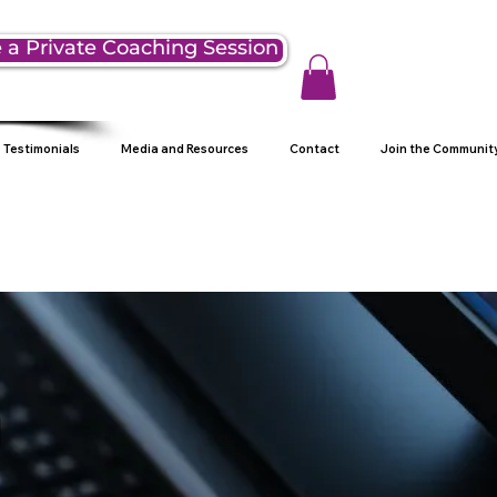
 a Private Coaching Session
Testimonials
Media and Resources
Contact
Join the Communit
g