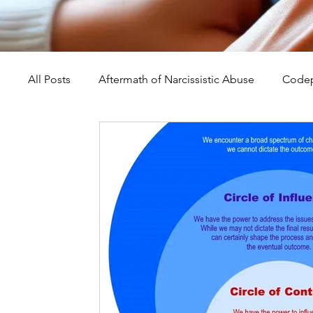
All Posts
Aftermath of Narcissistic Abuse
Codep
Abuse, Trauma, and Healing
Understanding Na
Self-Worth and Healing
Parental Alienation an
Compassion, Kindness, and Healing
Childhoo