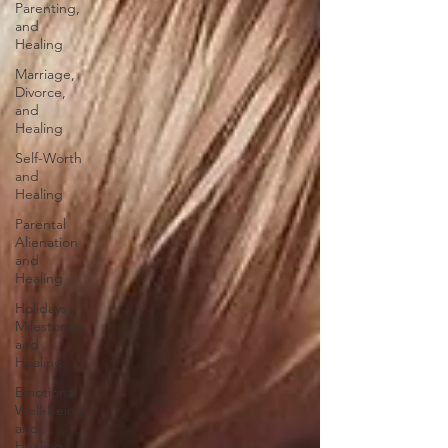
Parenting,
and
Healing
Marriage,
Divorce,
and
Healing
Self-Worth
and
Healing
Parental
Alienation
and
Healing
Holidays,
Milestones,
and
Healing
Emotional
Well-Being
and
Healing