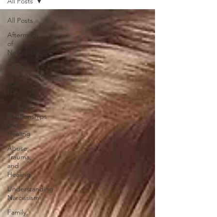
All Posts
All Posts
Aftermath
of
Narcissistic
Abuse
Codependency
and
Healing
Romantic
Relationships
and
Healing
Abuse,
Trauma,
and
Healing
Understanding
Narcissism
Family,