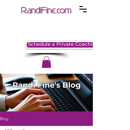
Schedule a Private Coaching Session
Randi Fine's Blog
Blog