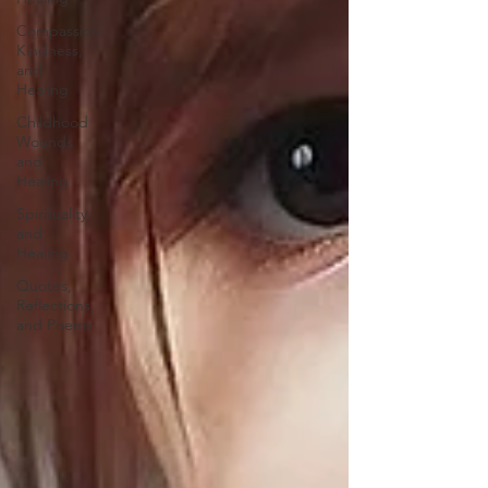
Compassion,
Kindness,
and
Healing
Childhood
Wounds
and
Healing
Spirituality
and
Healing
Quotes,
Reflections,
and Poems