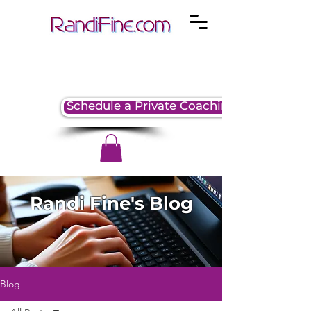
Schedule a Private Coaching Session
Randi Fine's Blog
Blog