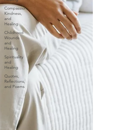
Compassion,
Kindness,
and
Healing
Childhood
Wounds
and
Healing
Spirituality
and
Healing
Quotes,
Reflections,
and Poems