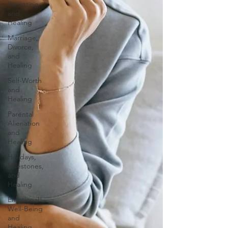
Parenting,
and
Healing
Marriage,
Divorce,
and
Healing
Self-Worth
and
Healing
Parental
Alienation
and
Healing
Holidays,
Milestones,
and
Healing
Emotional
Well-Being
and
Healing