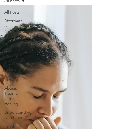
All Posts
All Posts
Aftermath
of
Narcissistic
Abuse
Codependency
and
Healing
Romantic
Relationships
and
Healing
Abuse,
Trauma,
and
Healing
Understanding
Narcissism
Family,