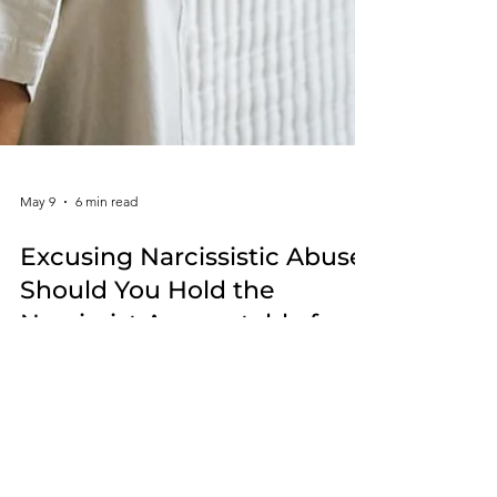
May 9
6 min read
Excusing Narcissistic Abuse:
Should You Hold the
Narcissist Accountable for
the Harm They Cause?
Many survivors struggle with excusing narcissistic
abuse because the person causing the harm has a
personality disorder. This article explores