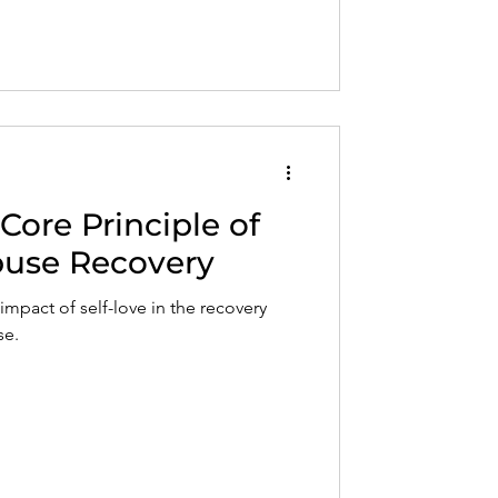
 Core Principle of
Abuse Recovery
impact of self-love in the recovery
se.