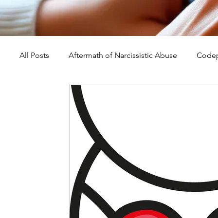
All Posts
Aftermath of Narcissistic Abuse
Codep
Abuse, Trauma, and Healing
Understanding Na
Self-Worth and Healing
Parental Alienation an
Compassion, Kindness, and Healing
Childhoo