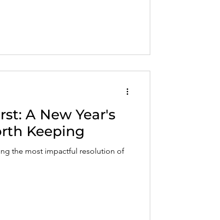
irst: A New Year's
rth Keeping
ng the most impactful resolution of