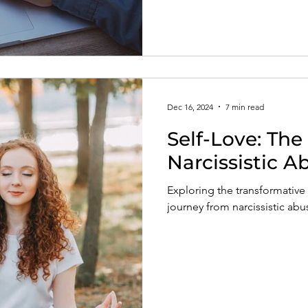
Dec 16, 2024
7 min read
Self-Love: The
Narcissistic 
Exploring the transformative 
journey from narcissistic abu