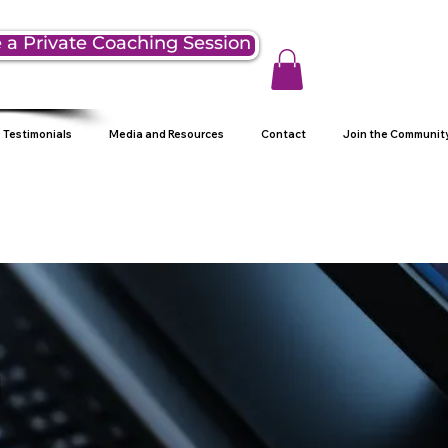
 a Private Coaching Session
Testimonials
Media and Resources
Contact
Join the Communit
g