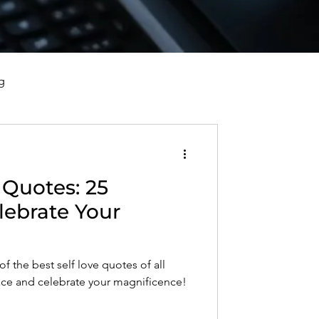
g
vorce, and Healing
 Quotes: 25
al Well-Being and Healing
lebrate Your
s, Reflections, and Poems
f the best self love quotes of all
ace and celebrate your magnificence!