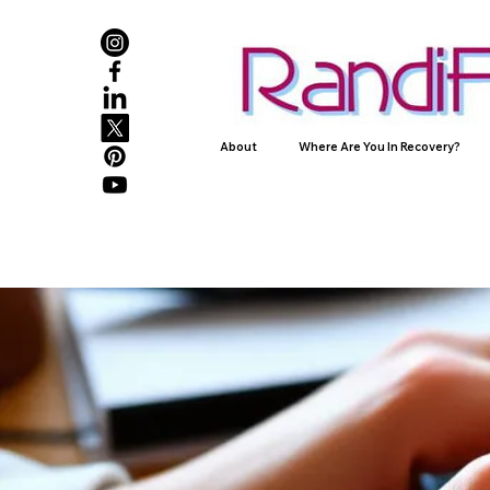
About
Where Are You In Recovery?