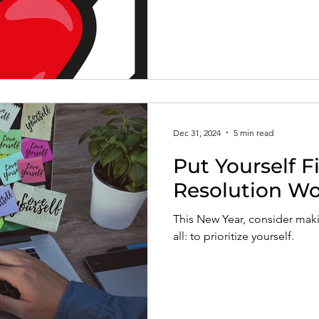
Dec 31, 2024
5 min read
Put Yourself F
Resolution Wo
This New Year, consider maki
all: to prioritize yourself.