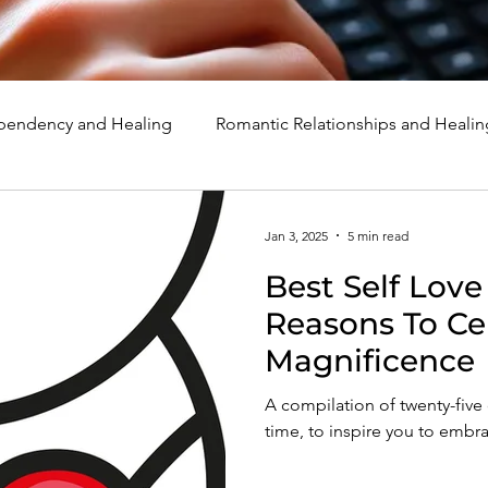
endency and Healing
Romantic Relationships and Healin
rcissism
Family, Parenting, and Healing
Marriage, Di
Jan 3, 2025
5 min read
Best Self Love
d Healing
Holidays, Milestones, and Healing
Emotion
Reasons To Ce
Magnificence
d Wounds and Healing
Spirituality and Healing
Quote
A compilation of twenty-five o
time, to inspire you to embr