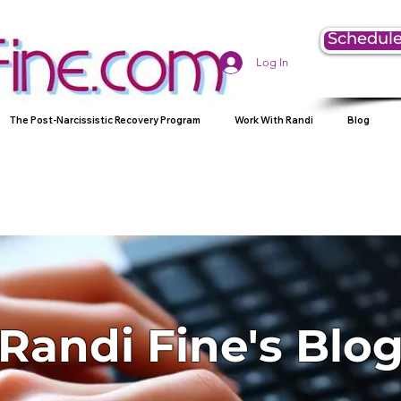
Schedule
Log In
The Post-Narcissistic Recovery Program
Work With Randi
Blog
Randi Fine's Blo