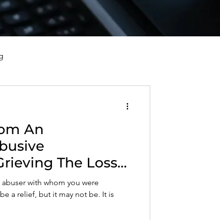
g
vorce, and Healing
rom An
al Well-Being and Healing
busive
Grieving The Loss
s, Reflections, and Poems
Who Used,
an abuser with whom you were
 Objectified You
 a relief, but it may not be. It is