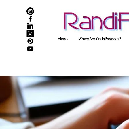
About
Where Are You In Recovery?