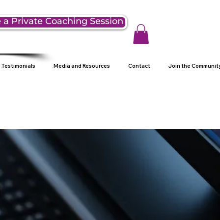
 a Private Coaching Session
Testimonials
Media and Resources
Contact
Join the Communit
g