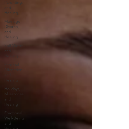
Parenting,
and
Healing
Marriage,
Divorce,
and
Healing
Self-Worth
and
Healing
Parental
Alienation
and
Healing
Holidays,
Milestones,
and
Healing
Emotional
Well-Being
and
Healing