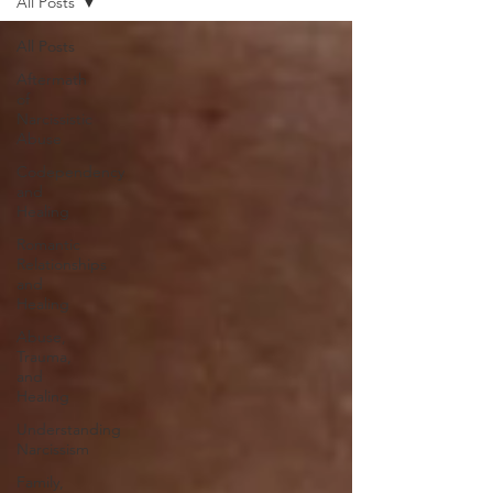
All Posts
All Posts
Aftermath
of
Narcissistic
Abuse
Codependency
and
Healing
Romantic
Relationships
and
Healing
Abuse,
Trauma,
and
Healing
Understanding
Narcissism
Family,