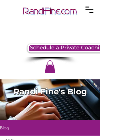
Schedule a Private Coaching Session
Randi Fine's Blog
Blog