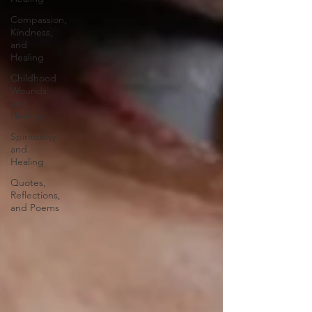
Compassion,
Kindness,
and
Healing
Childhood
Wounds
and
Healing
Spirituality
and
Healing
Quotes,
Reflections,
and Poems