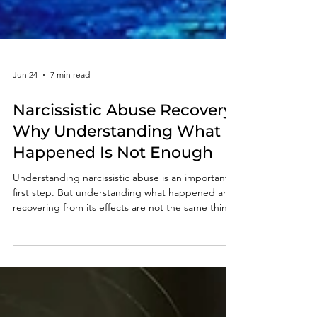
Jun 24
7 min read
Narcissistic Abuse Recovery:
Why Understanding What
Happened Is Not Enough
Understanding narcissistic abuse is an important
first step. But understanding what happened and
recovering from its effects are not the same thing.
Learn why so many survivors feel stuck and what
true recovery requires.