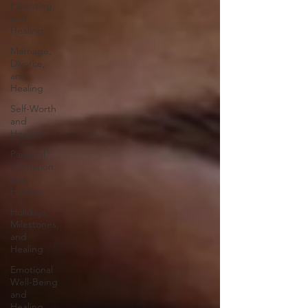
Parenting,
and
Healing
Marriage,
Divorce,
and
Healing
Self-Worth
and
Healing
Parental
Alienation
and
Healing
Holidays,
Milestones,
and
Healing
Emotional
Well-Being
and
Healing