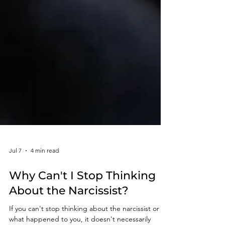
Jul 7
4 min read
Why Can't I Stop Thinking
About the Narcissist?