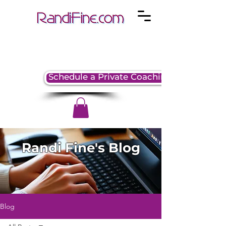
Schedule a Private Coaching Session
Randi Fine's Blog
Blog