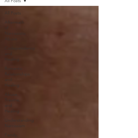
All Posts
All Posts
Aftermath
of
Narcissistic
Abuse
Codependency
and
Healing
Romantic
Relationships
and
Healing
Abuse,
Trauma,
and
Healing
Understanding
Narcissism
Family,