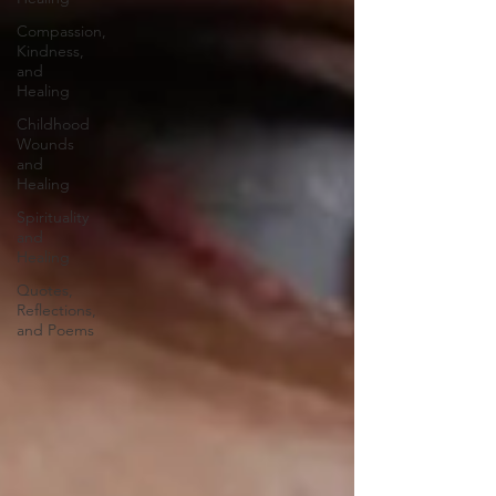
Compassion,
Kindness,
and
Healing
Childhood
Wounds
and
Healing
Spirituality
and
Healing
Quotes,
Reflections,
and Poems