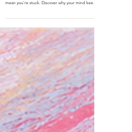
If you can't stop thinking about the narcissist or
what happened to you, it doesn't necessarily
mean you're stuck. Discover why your mind keeps
returning to the past, and what true recovery
looks like.