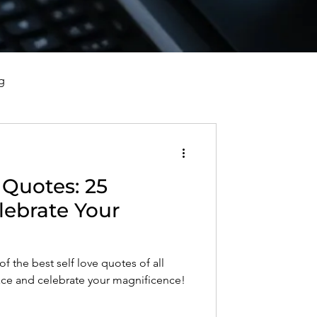
g
vorce, and Healing
 Quotes: 25
al Well-Being and Healing
lebrate Your
s, Reflections, and Poems
f the best self love quotes of all
ace and celebrate your magnificence!