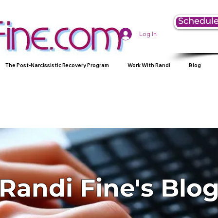
Schedule
Log In
The Post-Narcissistic Recovery Program
Work With Randi
Blog
Randi Fine's Blo