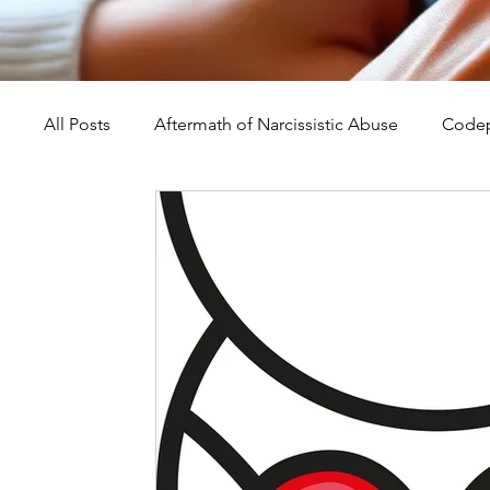
All Posts
Aftermath of Narcissistic Abuse
Codep
Abuse, Trauma, and Healing
Understanding Na
Self-Worth and Healing
Parental Alienation an
Compassion, Kindness, and Healing
Childhoo