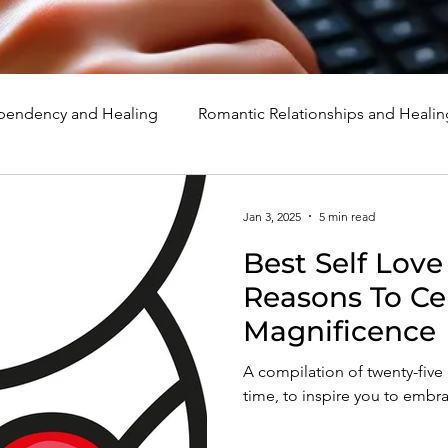
endency and Healing
Romantic Relationships and Healin
rcissism
Family, Parenting, and Healing
Marriage, Di
Jan 3, 2025
5 min read
Best Self Love
d Healing
Holidays, Milestones, and Healing
Emotion
Reasons To Ce
Magnificence
d Wounds and Healing
Spirituality and Healing
Quote
A compilation of twenty-five o
time, to inspire you to embr