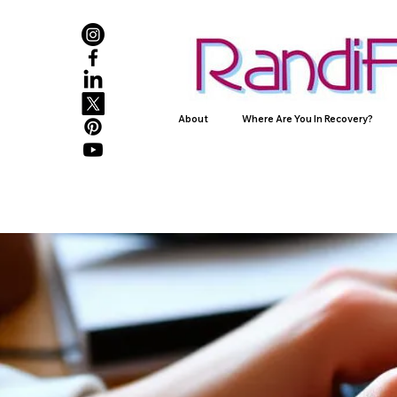
About
Where Are You In Recovery?