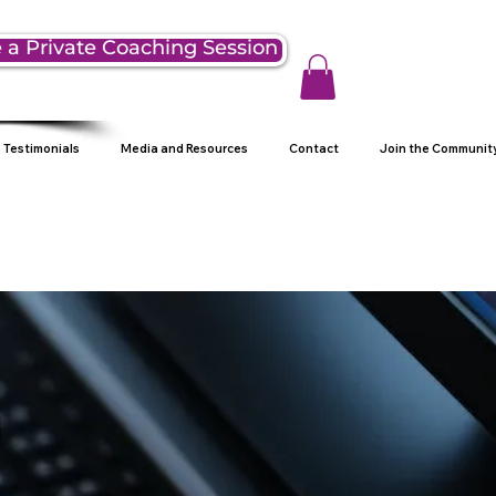
 a Private Coaching Session
Testimonials
Media and Resources
Contact
Join the Communit
g