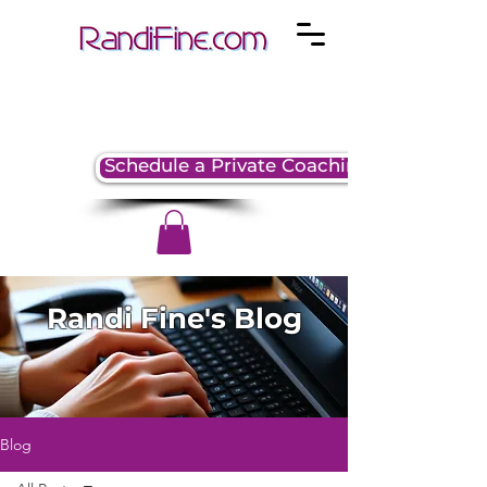
Schedule a Private Coaching Session
Randi Fine's Blog
Blog