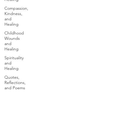
Compassion,
Kindness,
and
Healing
Childhood
Wounds
and
Healing
Spirituality
and
Healing
Quotes,
Reflections,
and Poems