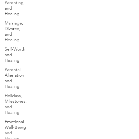
Parenting,
and
Healing
Marriage,
Divorce,
and
Healing
Self-Worth
and
Healing
Parental
Alienation
and
Healing
Holidays,
Milestones,
and
Healing
Emotional
Well-Being
and
Healing