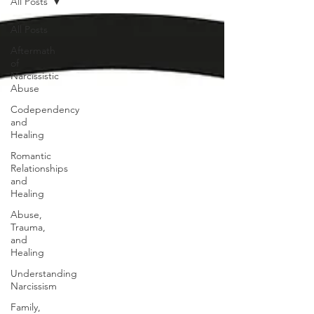
All Posts
All Posts
Aftermath
of
Narcissistic
Abuse
Codependency
and
Healing
Romantic
Relationships
and
Healing
Abuse,
Trauma,
and
Healing
Understanding
Narcissism
Family,