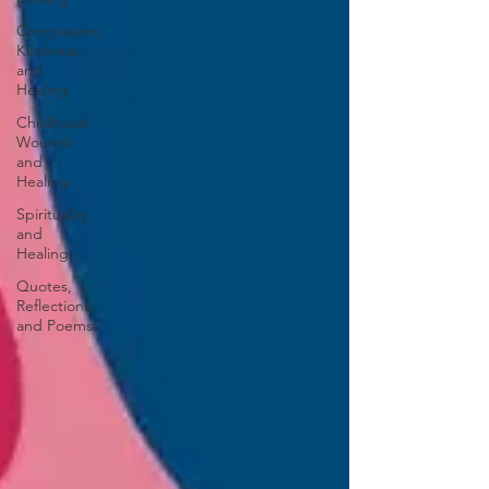
Compassion,
Kindness,
and
Healing
Childhood
Wounds
and
Healing
Spirituality
and
Healing
Quotes,
Reflections,
and Poems