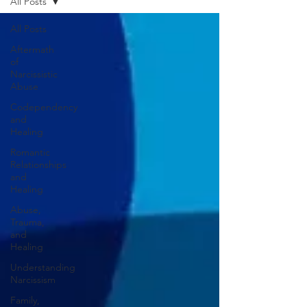
All Posts
All Posts
Aftermath
of
Narcissistic
Abuse
Codependency
and
Healing
Romantic
Relationships
and
Healing
Abuse,
Trauma,
and
Healing
Understanding
Narcissism
Family,