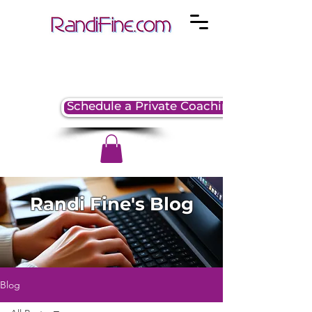
Schedule a Private Coaching Session
Randi Fine's Blog
Blog