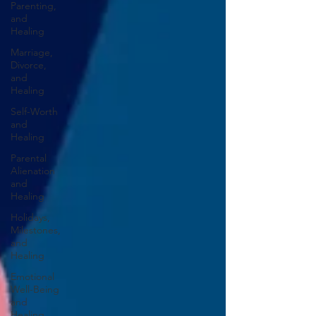
Parenting,
and
Healing
Marriage,
Divorce,
and
Healing
Self-Worth
and
Healing
Parental
Alienation
and
Healing
Holidays,
Milestones,
and
Healing
Emotional
Well-Being
and
Healing