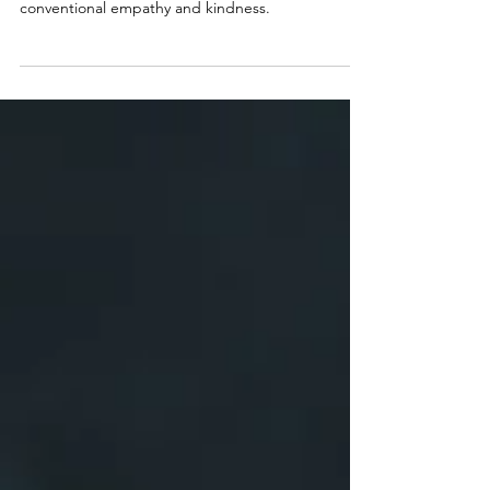
The world is a stage, and in the shadows lurk
predators whose actions rarely align with
conventional empathy and kindness.