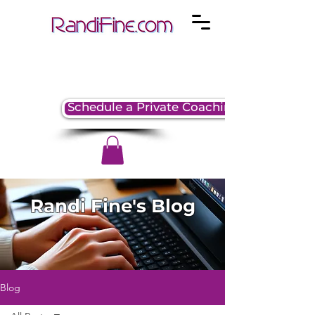
Schedule a Private Coaching Session
Randi Fine's Blog
Blog