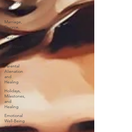
Parenting,
and
Healing
Marriage,
Divorce,
and
Healing
Self-Worth
and
Healing
Parental
Alienation
and
Healing
Holidays,
Milestones,
and
Healing
Emotional
Well-Being
and
Healing