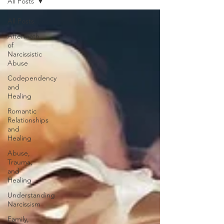
All Posts
All Posts
Aftermath
of
Narcissistic
Abuse
Codependency
and
Healing
Romantic
Relationships
and
Healing
Abuse,
Trauma,
and
Healing
Understanding
Narcissism
Family,