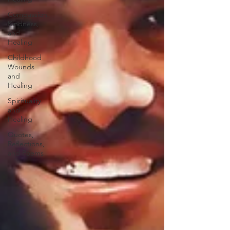
Compassion,
Kindness,
and
Healing
Childhood
Wounds
and
Healing
Spirituality
and
Healing
Quotes,
Reflections,
and Poems