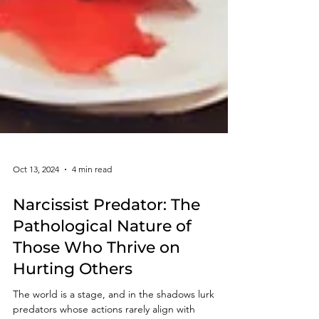
Oct 13, 2024
4 min read
Narcissist Predator: The
Pathological Nature of
Those Who Thrive on
Hurting Others