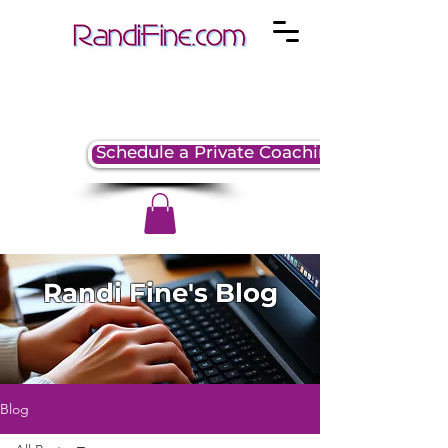
Schedule a Private Coaching Session
Randi Fine's Blog
Blog