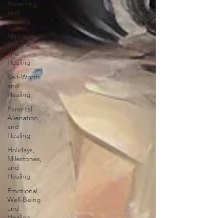
Parenting,
and
Healing
Marriage,
Divorce,
and
Healing
Self-Worth
and
Healing
Parental
Alienation
and
Healing
Holidays,
Milestones,
and
Healing
Emotional
Well-Being
and
Healing