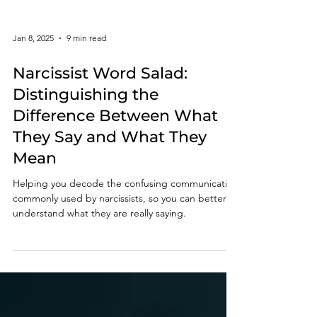
Jan 8, 2025
9 min read
Narcissist Word Salad:
Distinguishing the
Difference Between What
They Say and What They
Mean
Helping you decode the confusing communication
commonly used by narcissists, so you can better
understand what they are really saying.