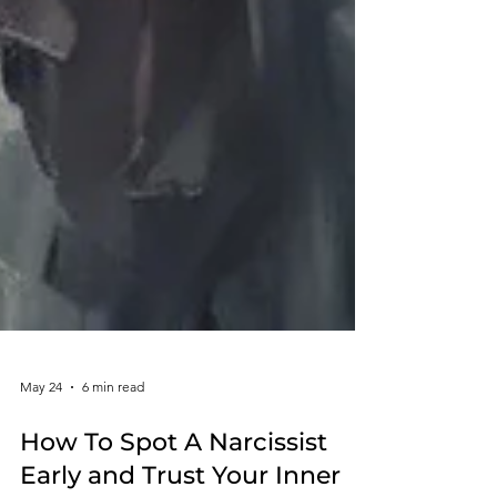
May 24
6 min read
How To Spot A Narcissist