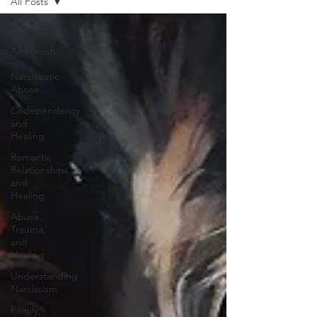
All Posts
All Posts
Aftermath
of
Narcissistic
Abuse
Codependency
and
Healing
Romantic
Relationships
and
Healing
Abuse,
Trauma,
and
Healing
Understanding
Narcissism
Family,