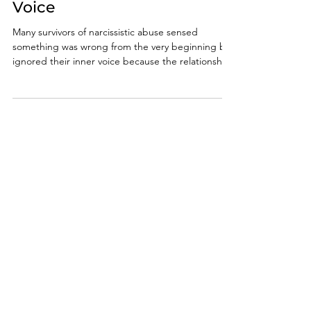
Early and Trust Your Inner
Voice
Many survivors of narcissistic abuse sensed
something was wrong from the very beginning but
ignored their inner voice because the relationship
initially felt intense, validating, or emotionally
consuming. Learning how to spot a narcissist early
can help you recognize emotional manipulation,
gaslighting, love bombing, and other warning
signs before deeper psychological damage
occurs.