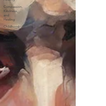
Compassion,
Kindness,
and
Healing
Childhood
Wounds
and
Healing
Spirituality
and
Healing
Quotes,
Reflections,
and Poems