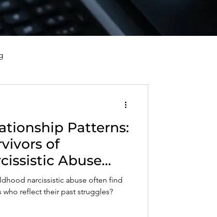
g
vorce, and Healing
ationship Patterns:
al Well-Being and Healing
vivors of
cissistic Abuse
s, Reflections, and Poems
 Dynamics in
ldhood narcissistic abuse often find
nerships
who reflect their past struggles?