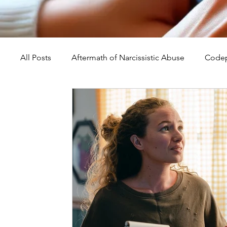
All Posts
Aftermath of Narcissistic Abuse
Codep
Abuse, Trauma, and Healing
Understanding Na
Self-Worth and Healing
Parental Alienation an
Compassion, Kindness, and Healing
Childhoo