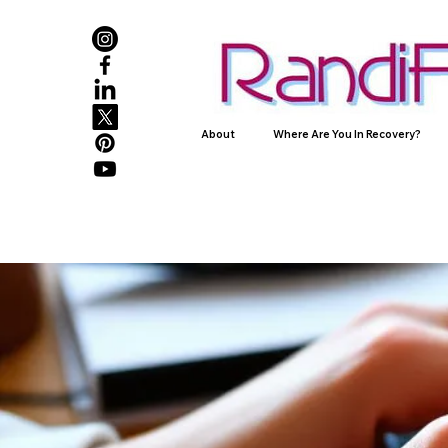
About
Where Are You In Recovery?