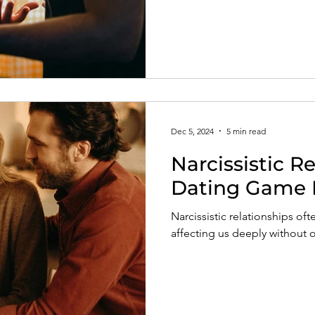
Dec 5, 2024
5 min read
Narcissistic R
Dating Game 
Narcissistic relationships ofte
affecting us deeply without