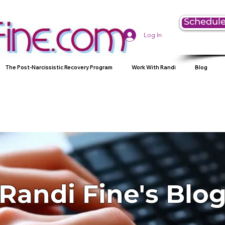
Schedule
Log In
The Post-Narcissistic Recovery Program
Work With Randi
Blog
Randi Fine's Blo