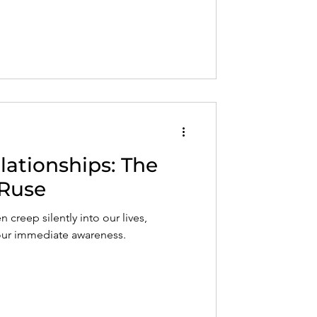
elationships: The
Ruse
n creep silently into our lives,
 our immediate awareness.