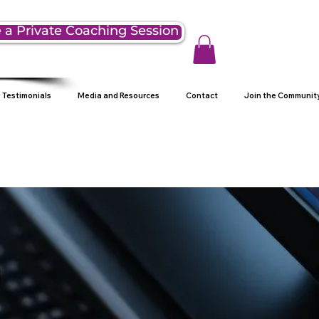
 a Private Coaching Session
Testimonials
Media and Resources
Contact
Join the Communit
g