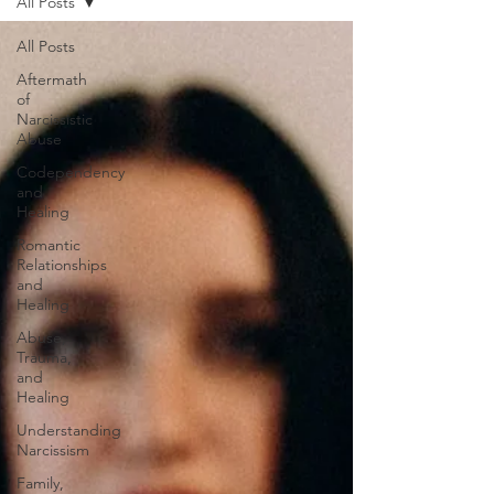
All Posts
All Posts
Aftermath
of
Narcissistic
Abuse
Codependency
and
Healing
Romantic
Relationships
and
Healing
Abuse,
Trauma,
and
Healing
Understanding
Narcissism
Family,