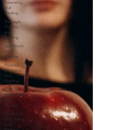
Parenting,
and
Healing
Marriage,
Divorce,
and
Healing
Self-Worth
and
Healing
Parental
Alienation
and
Healing
Holidays,
Milestones,
and
Healing
Emotional
Well-Being
and
Healing