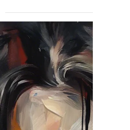
narcissistic abuse and parental alienation to accept
is that evil truly exists. Compassionate people
naturally search for explanations that preserve
their faith in humanity, but some behaviors cannot
be understood through the lens of empathy,
conscience, or morality. This article explores why
accepting that evil exists is often a necessary step
toward healing, clarity, and freedom.