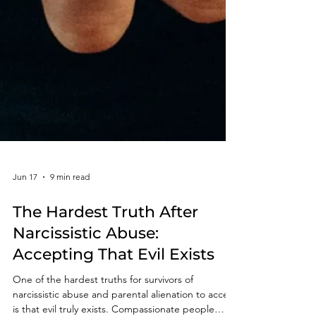
Jun 17
9 min read
The Hardest Truth After
Narcissistic Abuse:
Accepting That Evil Exists
One of the hardest truths for survivors of