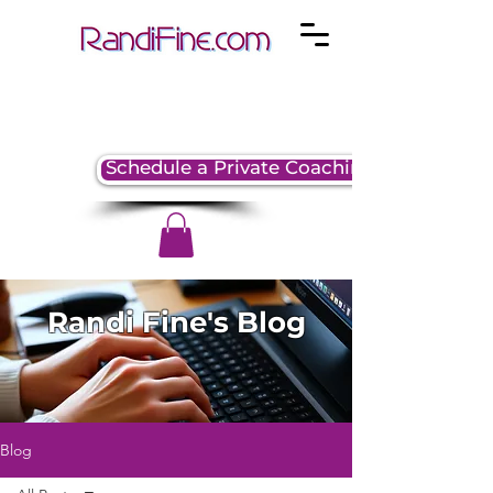
Schedule a Private Coaching Session
Randi Fine's Blog
Blog