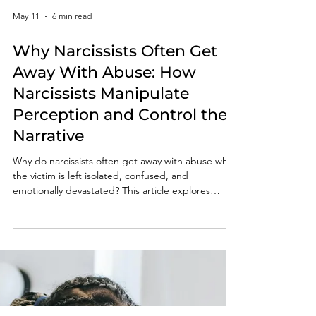
May 11
6 min read
Why Narcissists Often Get
Away With Abuse: How
Narcissists Manipulate
Perception and Control the