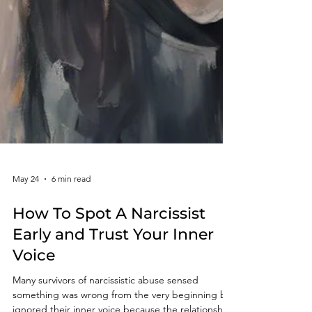
May 24
6 min read
How To Spot A Narcissist
Early and Trust Your Inner