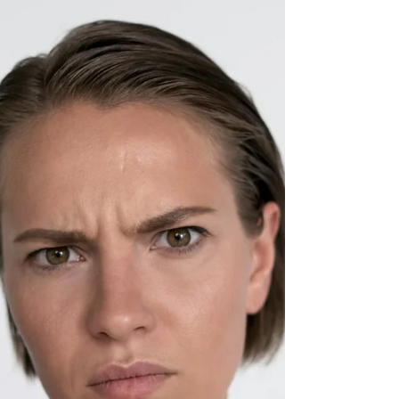
Manipulation Matters
Learning how to deal with narcissists can feel
emotionally exhausting, especially when
manipulation, gaslighting, and chronic confusion
begin affecting your mental health and sense of
reality. This trauma-informed article explores
narcissistic abuse, emotional boundaries, self-trust
after gaslighting, nervous system impacts, and
healthier ways to respond without losing yourself
in the process.