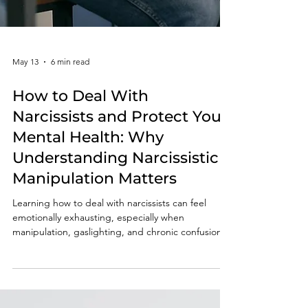
May 13
6 min read
How to Deal With
Narcissists and Protect Your
Mental Health: Why
Understanding Narcissistic