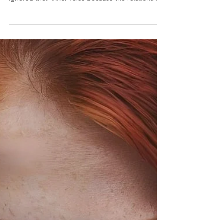
Voice
Many survivors of narcissistic abuse sensed
something was wrong from the very beginning but
ignored their inner voice because the relationship
initially felt intense, validating, or emotionally
consuming. Learning how to spot a narcissist early
can help you recognize emotional manipulation,
gaslighting, love bombing, and other warning
signs before deeper psychological damage
occurs.