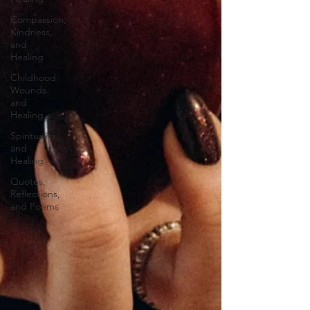
Compassion,
Kindness,
and
Healing
Childhood
Wounds
and
Healing
Spirituality
and
Healing
Quotes,
Reflections,
and Poems