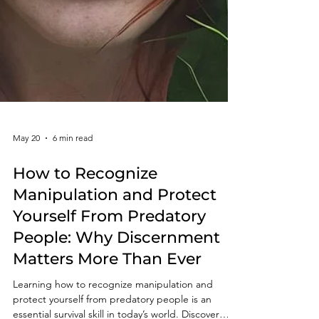
May 20
6 min read
How to Recognize
Manipulation and Protect