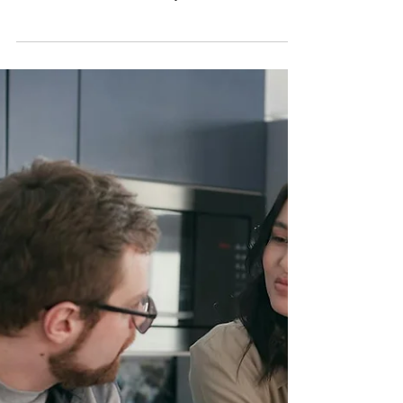
Yourself From Predatory
People: Why Discernment
Matters More Than Ever
Learning how to recognize manipulation and
protect yourself from predatory people is an
essential survival skill in today’s world. Discover
common manipulation tactics, emotional red flags,
warning signs of narcissistic abuse, and how to
rebuild discernment and self-trust without living in
fear.