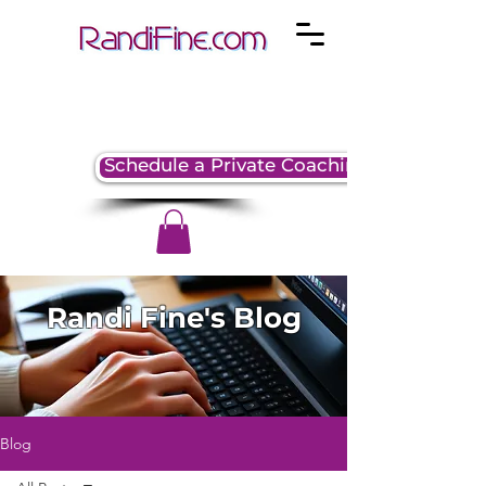
Schedule a Private Coaching Session
Randi Fine's Blog
Blog