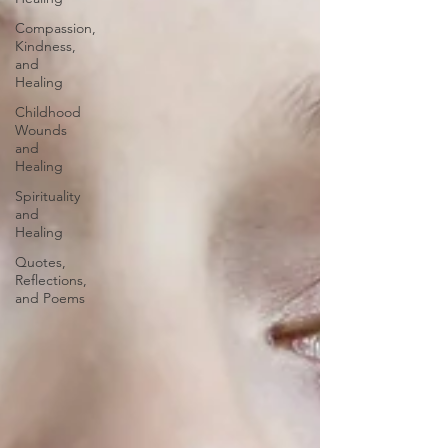
Compassion,
Kindness,
and
Healing
Childhood
Wounds
and
Healing
Spirituality
and
Healing
Quotes,
Reflections,
and Poems