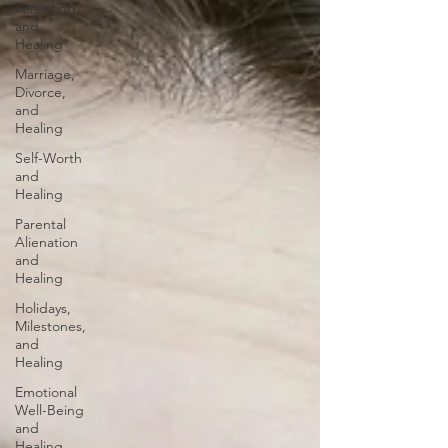
Parenting,
and
Healing
Marriage,
Divorce,
and
Healing
Self-Worth
and
Healing
Parental
Alienation
and
Healing
Holidays,
Milestones,
and
Healing
Emotional
Well-Being
and
Healing