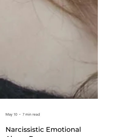
May 10
7 min read