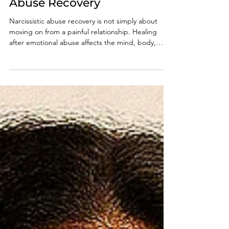
Narcissistic Emotional
Abuse Recovery
Narcissistic abuse recovery is not simply about
moving on from a painful relationship. Healing
after emotional abuse affects the mind, body,
emotions, identity, and sense of safety. Learn how
narcissistic emotional abuse impacts survivors, why
recovery can feel so confusing, and what it takes
to rebuild clarity, self-trust, emotional stability, and
inner peace after prolonged psychological abuse.