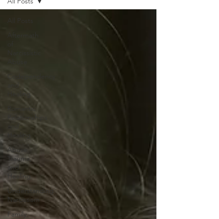
All Posts
All Posts
Aftermath
of
Narcissistic
Abuse
Codependency
and
Healing
Romantic
Relationships
and
Healing
Abuse,
Trauma,
and
Healing
Understanding
Narcissism
Family,