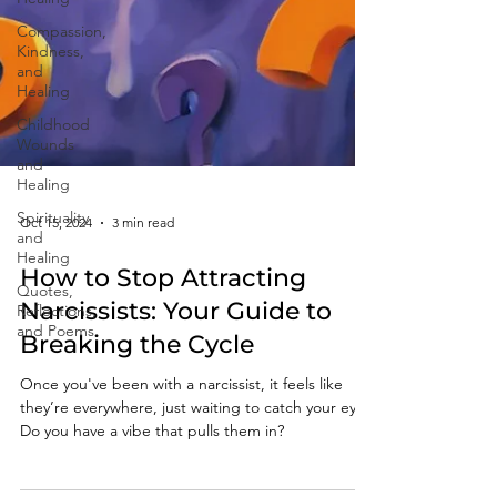
Compassion,
Kindness,
and
Healing
Childhood
Wounds
and
Healing
Spirituality
and
Healing
Oct 15, 2024
3 min read
Quotes,
Reflections,
How to Stop Attracting
and Poems
Narcissists: Your Guide to
Breaking the Cycle
Once you've been with a narcissist, it feels like
they’re everywhere, just waiting to catch your eye.
Do you have a vibe that pulls them in?