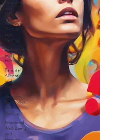
Parenting,
and
Healing
Marriage,
Divorce,
and
Healing
Self-Worth
and
Healing
Parental
Alienation
and
Healing
Holidays,
Milestones,
and
Healing
Emotional
Well-Being
and
Healing