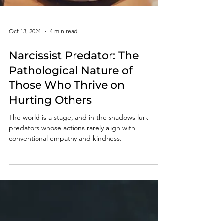
Oct 13, 2024
4 min read
Narcissist Predator: The
Pathological Nature of
Those Who Thrive on
Hurting Others
The world is a stage, and in the shadows lurk
predators whose actions rarely align with
conventional empathy and kindness.