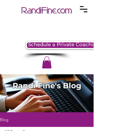
Schedule a Private Coaching Session
Randi Fine's Blog
Blog