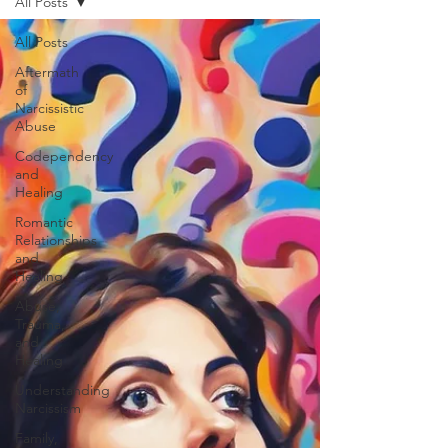
All Posts
All Posts
Aftermath
of
Narcissistic
Abuse
Codependency
and
Healing
Romantic
Relationships
and
Healing
Abuse,
Trauma,
and
Healing
Understanding
Narcissism
Family,