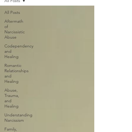
All Posts
All Posts
Aftermath
of
Narcissistic
Abuse
Codependency
and
Healing
Romantic
Relationships
and
Healing
Abuse,
Trauma,
and
Healing
Understanding
Narcissism
Family,