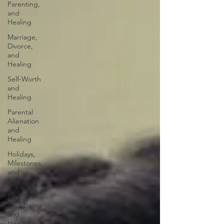
Parenting,
and
Healing
Marriage,
Divorce,
and
Healing
Self-Worth
and
Healing
Parental
Alienation
and
Healing
Holidays,
Milestones,
and
Healing
Emotional
Well-Being
and
Healing