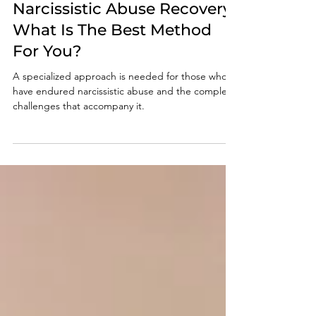
Nov 14, 2024
4 min read
Narcissistic Abuse Recovery:
What Is The Best Method
For You?
A specialized approach is needed for those who
have endured narcissistic abuse and the complex
challenges that accompany it.