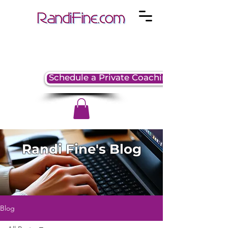
Schedule a Private Coaching Session
Randi Fine's Blog
Blog