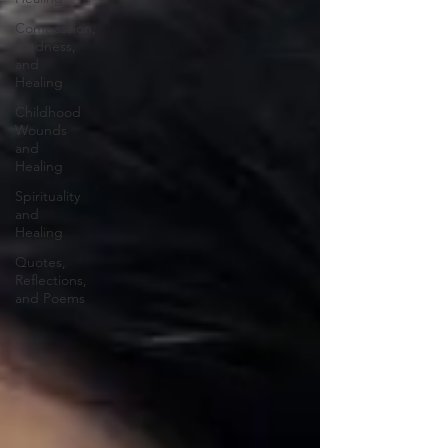
Compassion,
Kindness,
and
Healing
Childhood
Wounds
and
Healing
Spirituality
and
Healing
Quotes,
Reflections,
and Poems