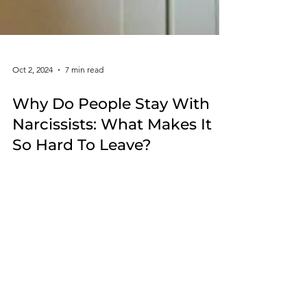
Oct 2, 2024
7 min read
Why Do People Stay With
Narcissists: What Makes It
So Hard To Leave?
In the complex world of relationships, many
struggle to understand the connection between a
person and their narcissistic abuser.
Whether you are still in a