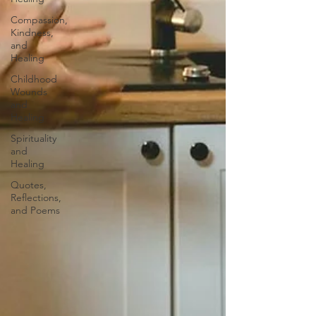
Compassion,
Kindness,
and
Healing
Childhood
Wounds
and
Healing
Spirituality
and
Healing
Quotes,
Reflections,
and Poems