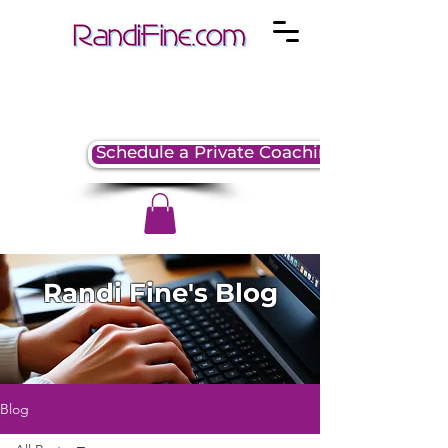
Schedule a Private Coaching Session
Randi Fine's Blog
Blog