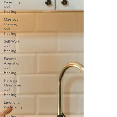
Parenting,
and
Healing
Marriage,
Divorce,
and
Healing
Self-Worth
and
Healing
Parental
Alienation
and
Healing
Holidays,
Milestones,
and
Healing
Emotional
Well-Being
and
Healing