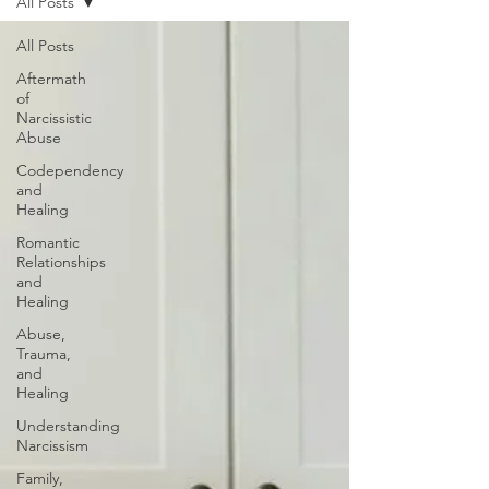
All Posts
All Posts
Aftermath
of
Narcissistic
Abuse
Codependency
and
Healing
Romantic
Relationships
and
Healing
Abuse,
Trauma,
and
Healing
Understanding
Narcissism
Family,