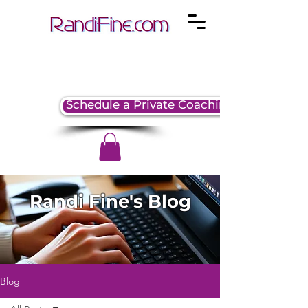
Schedule a Private Coaching Session
Randi Fine's Blog
Blog