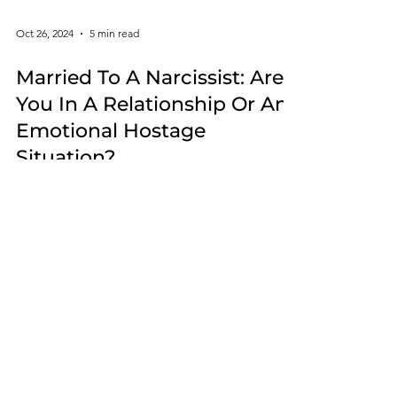
Oct 26, 2024
5 min read
Married To A Narcissist: Are
You In A Relationship Or An
Emotional Hostage
Situation?
What happens when one person honors the
wedding vows and the other person does not?
Whether you are still in a
narcissistic relationship or