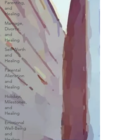
Parenting,
and
Healing
Marriage,
Divorce,
and
Healing
Self-Worth
and
Healing
Parental
Alienation
and
Healing
Holidays,
Milestones,
and
Healing
Emotional
Well-Being
and
Healing