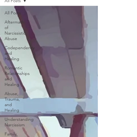
All Posts
All Posts
Aftermath
of
Narcissistic
Abuse
Codependency
and
Healing
Romantic
Relationships
and
Healing
Abuse,
Trauma,
and
Healing
Understanding
Narcissism
Family,