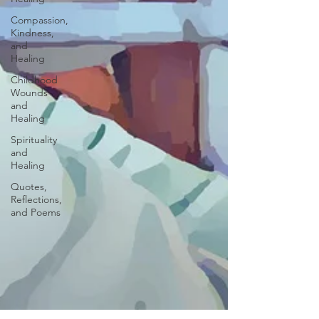
Compassion,
Kindness,
and
Healing
Childhood
Wounds
and
Healing
Spirituality
and
Healing
Quotes,
Reflections,
and Poems