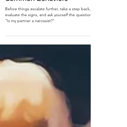
Twenty of the Most
Common Behaviors
Before things escalate further, take a step back,
evaluate the signs, and ask yourself the question,
"Is my partner a narcissist?"