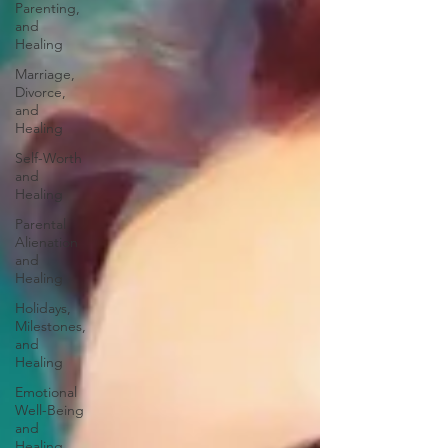
Parenting,
and
Healing
Marriage,
Divorce,
and
Healing
Self-Worth
and
Healing
Parental
Alienation
and
Healing
Holidays,
Milestones,
and
Healing
Emotional
Well-Being
and
Healing