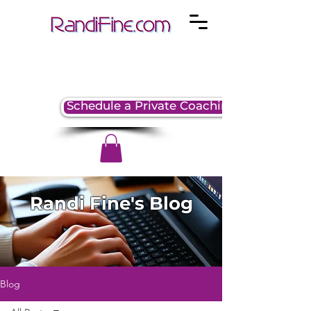
Schedule a Private Coaching Session
Randi Fine's Blog
Blog