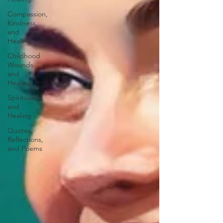
Compassion,
Kindness,
and
Healing
Childhood
Wounds
and
Healing
Spirituality
and
Healing
Quotes,
Reflections,
and Poems