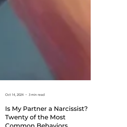
Oct 14, 2024
3 min read
Is My Partner a Narcissist?