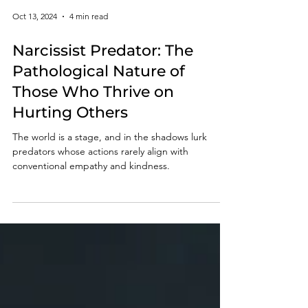
Oct 13, 2024
4 min read
Narcissist Predator: The
Pathological Nature of
Those Who Thrive on
Hurting Others
The world is a stage, and in the shadows lurk
predators whose actions rarely align with
conventional empathy and kindness.