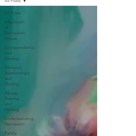
All Posts
All Posts
Aftermath
of
Narcissistic
Abuse
Codependency
and
Healing
Romantic
Relationships
and
Healing
Abuse,
Trauma,
and
Healing
Understanding
Narcissism
Family,