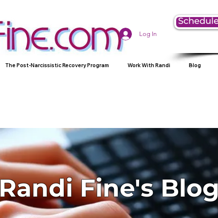
Schedule
Log In
The Post-Narcissistic Recovery Program
Work With Randi
Blog
Randi Fine's Blo