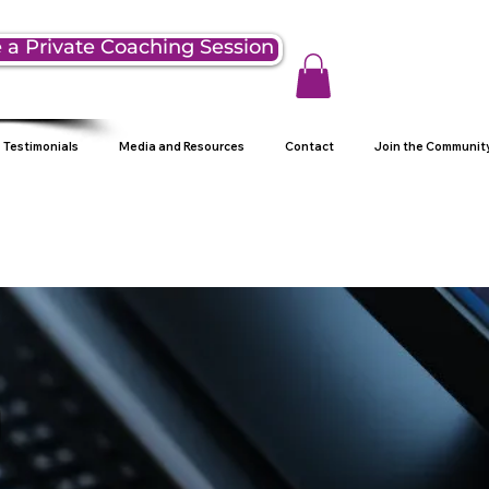
 a Private Coaching Session
Testimonials
Media and Resources
Contact
Join the Communit
g