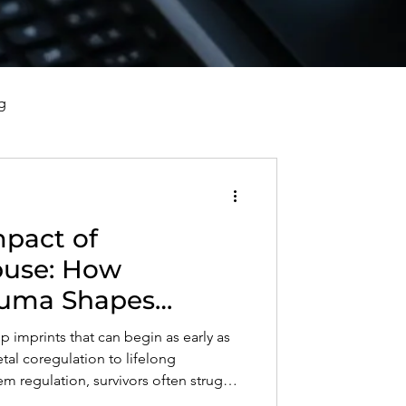
g
vorce, and Healing
mpact of
al Well-Being and Healing
Abuse: How
auma Shapes
s, Reflections, and Poems
d Nervous System
p imprints that can begin as early as
al coregulation to lifelong
em regulation, survivors often struggle
d relationships. This post explores