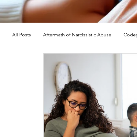
All Posts
Aftermath of Narcissistic Abuse
Codep
Abuse, Trauma, and Healing
Understanding Na
Self-Worth and Healing
Parental Alienation an
Compassion, Kindness, and Healing
Childhoo