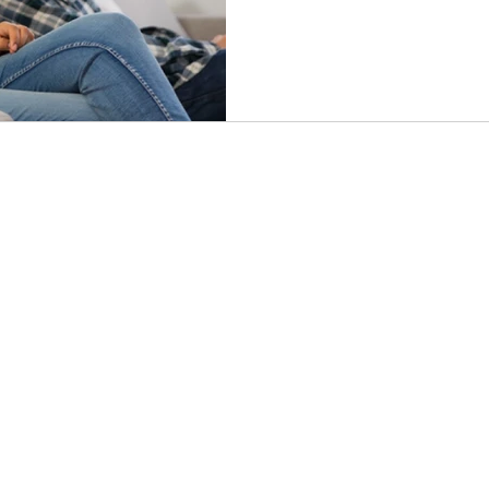
how maternal dysregulation
insight into pathways of heali
abuse.