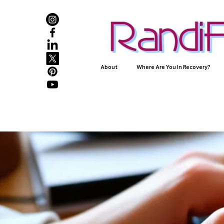
About
Where Are You In Recovery?