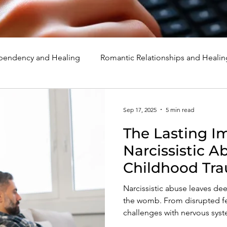
endency and Healing
Romantic Relationships and Healin
rcissism
Family, Parenting, and Healing
Marriage, Di
Sep 17, 2025
5 min read
The Lasting I
d Healing
Holidays, Milestones, and Healing
Emotion
Narcissistic 
Childhood Tr
d Wounds and Healing
Spirituality and Healing
Quote
Emotional an
Narcissistic abuse leaves dee
Health
the womb. From disrupted fet
challenges with nervous syst
with anxiety, self-esteem, an