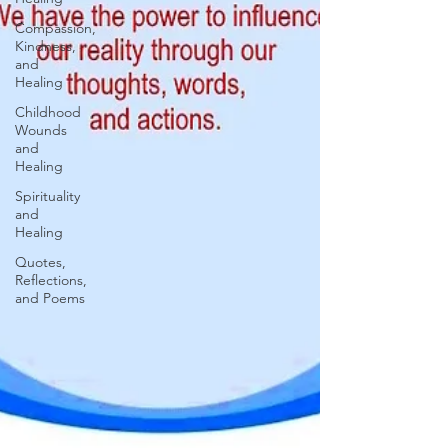
Compassion,
Kindness,
and
Healing
Childhood
Wounds
and
Healing
Spirituality
and
Healing
Quotes,
Reflections,
and Poems