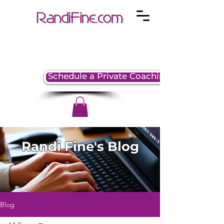
Schedule a Private Coaching Session
Randi Fine's Blog
Blog