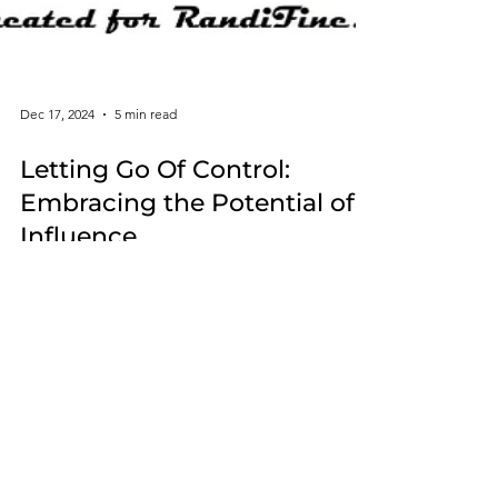
Dec 17, 2024
5 min read
Letting Go Of Control:
Embracing the Potential of
Influence
When dealing with life's obstacles acknowledging
the difference between influence and control can
lead to greater peace and more fulfillment