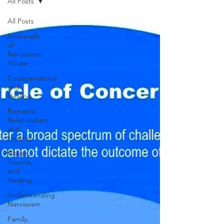
All Posts
All Posts
Aftermath
of
Narcissistic
Abuse
Codependency
and
Healing
Romantic
Relationships
and
Healing
Abuse,
Trauma,
and
Healing
Understanding
Narcissism
Family,