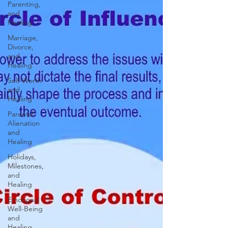
Parenting,
and
Healing
Marriage,
Divorce,
and
Healing
Self-Worth
and
Healing
Parental
Alienation
and
Healing
Holidays,
Milestones,
and
Healing
Emotional
Well-Being
and
Healing