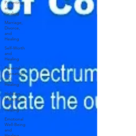
Parenting,
and
Healing
Marriage,
Divorce,
and
Healing
Self-Worth
and
Healing
Parental
Alienation
and
Healing
Holidays,
Milestones,
and
Healing
Emotional
Well-Being
and
Healing