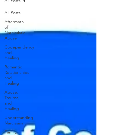
All Posts
All Posts
Aftermath
of
Narcissistic
Abuse
Codependency
and
Healing
Romantic
Relationships
and
Healing
Abuse,
Trauma,
and
Healing
Understanding
Narcissism
Family,