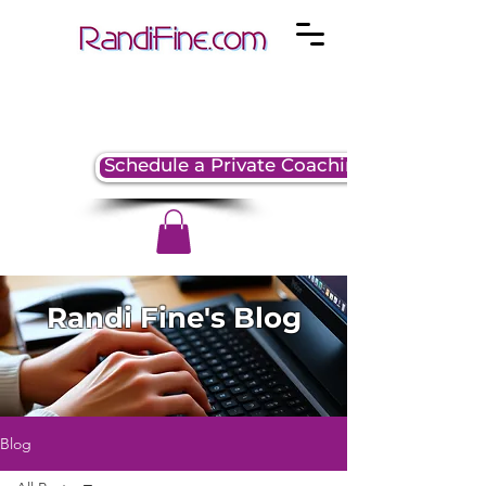
Schedule a Private Coaching Session
Randi Fine's Blog
Blog