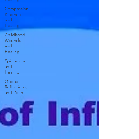
Compassion,
Kindness,
and
Healing
Childhood
Wounds
and
Healing
Spirituality
and
Healing
Quotes,
Reflections,
and Poems